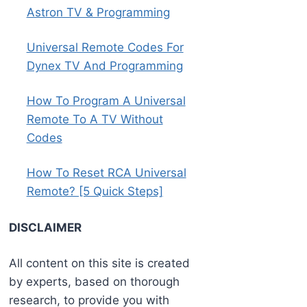
Astron TV & Programming
Universal Remote Codes For
Dynex TV And Programming
How To Program A Universal
Remote To A TV Without
Codes
How To Reset RCA Universal
Remote? [5 Quick Steps]
DISCLAIMER
All content on this site is created
by experts, based on thorough
research, to provide you with