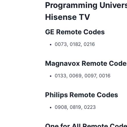
Programming Univers
Hisense TV
GE Remote Codes
0073, 0182, 0216
Magnavox Remote Code
0133, 0069, 0097, 0016
Philips Remote Codes
0908, 0819, 0223
One for All Remote Cod