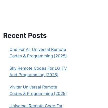
Recent Posts
One For All Universal Remote
Codes & Programming [2025]
Sky Remote Codes For LG TV
And Programming [2025]
Vivitar Universal Remote
Codes & Programming [2025]
Universal Remote Code For