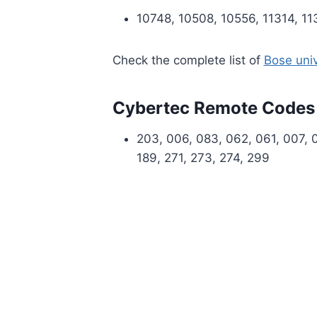
10748, 10508, 10556, 11314, 1
Check the complete list of
Bose uni
Cybertec Remote Codes
203, 006, 083, 062, 061, 007, 00
189, 271, 273, 274, 299