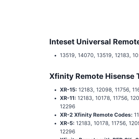
Inteset Universal Remot
13519, 14070, 13519, 12183, 1
Xfinity Remote Hisense
XR-15:
12183, 12098, 11756, 11
XR-11:
12183, 10178, 11756, 120
12296
XR-2 Xfinity Remote Codes:
11
XR-5:
12183, 10178, 11756, 1209
12296