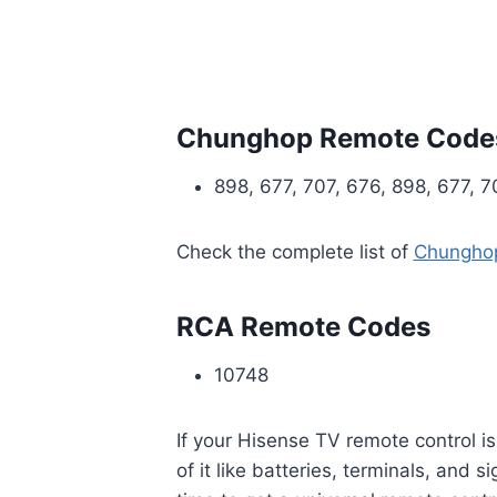
Chunghop Remote Code
898, 677, 707, 676, 898, 677, 7
Check the complete list of
Chunghop
RCA Remote Codes
10748
If your Hisense TV remote control 
of it like batteries, terminals, and s