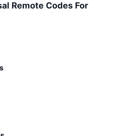
al Remote Codes For
s
es