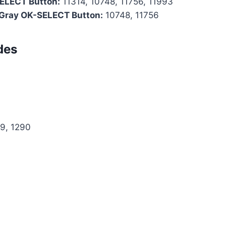
SELECT Button:
11314, 10748, 11756, 11993
 Gray OK-SELECT Button:
10748, 11756
des
69, 1290