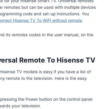
rol for your Hisense Smart TV. Universal remotes
ar remotes but can be used with multiple devices
 programming code and set-up instructions. You
onnect Hisense TV To WiFi without remote
.
ind its remotes codes in the user manual, on the
ersal Remote To Hisense TV
isense TV models is easy if you have a list of
ny remote to the television. Here is the easy
pressing the Power button on the control panel.
ards your television.