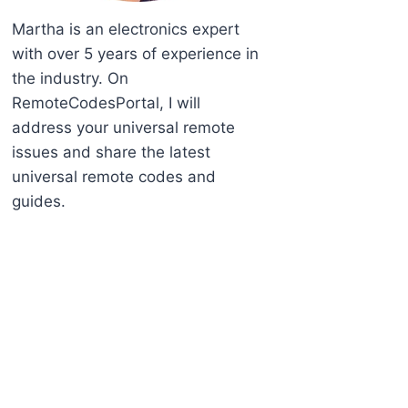
Martha is an electronics expert
with over 5 years of experience in
the industry. On
RemoteCodesPortal, I will
address your universal remote
issues and share the latest
universal remote codes and
guides.