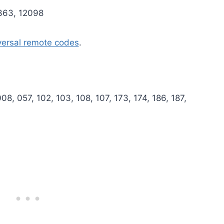
1363, 12098
versal remote codes
.
8, 057, 102, 103, 108, 107, 173, 174, 186, 187,