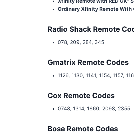
Xfinity Remote with RED OK- 
Ordinary Xfinity Remote With
Radio Shack Remote Co
078, 209, 284, 345
Gmatrix Remote Codes
1126, 1130, 1141, 1154, 1157, 11
Cox Remote Codes
0748, 1314, 1660, 2098, 2355
Bose Remote Codes