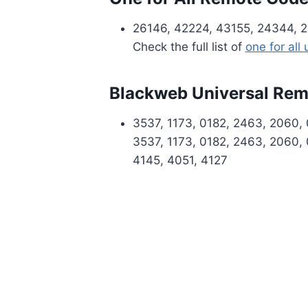
26146, 42224, 43155, 24344, 2
Check the full list of
one for all
Blackweb Universal Re
3537, 1173, 0182, 2463, 2060, 
3537, 1173, 0182, 2463, 2060, 
4145, 4051, 4127