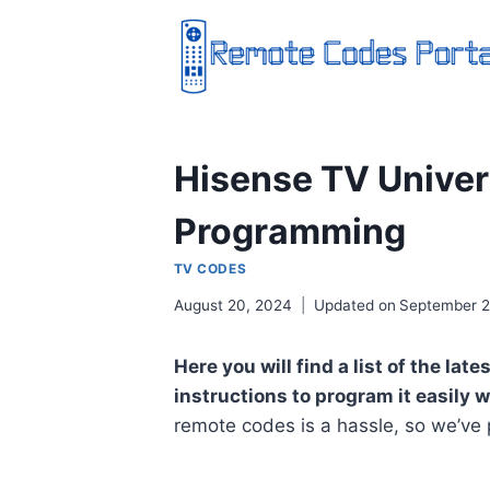
Skip
to
content
Hisense TV Unive
Programming
TV CODES
August 20, 2024
Updated on
September 2
Here you will find a list of the l
instructions to program it easily 
remote codes is a hassle, so we’ve