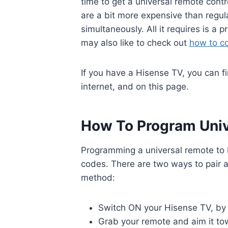
time to get a universal remote cont
are a bit more expensive than regul
simultaneously. All it requires is a
may also like to check out
how to c
If you have a Hisense TV, you can f
internet, and on this page.
How To Program Univ
Programming a universal remote to H
codes. There are two ways to pair a
method:
Switch ON your Hisense TV, by 
Grab your remote and aim it tow