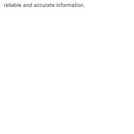
reliable and accurate information.