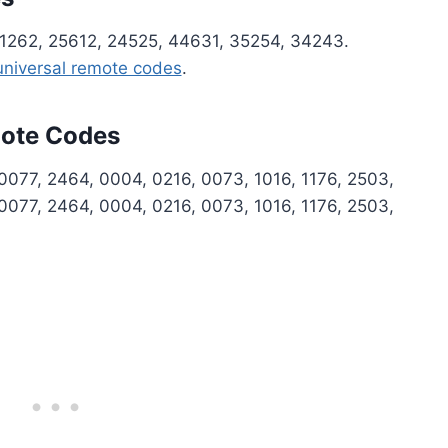
1262, 25612, 24525, 44631, 35254, 34243.
 universal remote codes
.
mote Codes
0077, 2464, 0004, 0216, 0073, 1016, 1176, 2503,
0077, 2464, 0004, 0216, 0073, 1016, 1176, 2503,