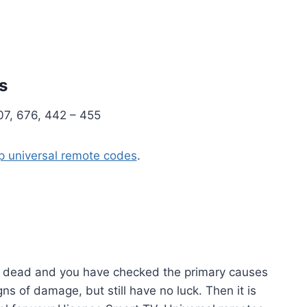
s
07, 676, 442 – 455
 universal remote codes
.
is dead and you have checked the primary causes
igns of damage, but still have no luck. Then it is