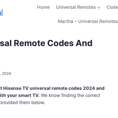
Home
Universal Remotes
Code
Martha – Universal Remotes 
rsal Remote Codes And
, 2024
atest Hisense TV universal remote codes 2024 and
with your smart TV.
We know finding the correct
 provided them below.