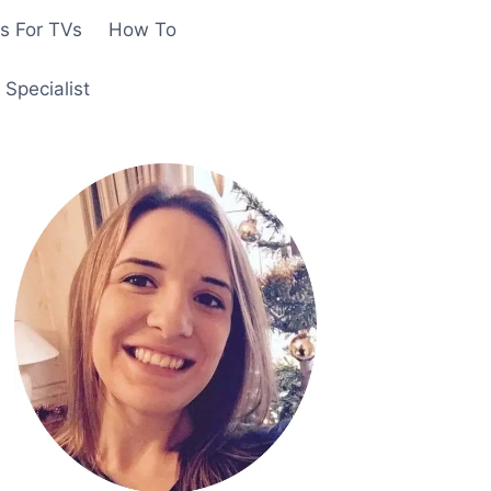
s For TVs
How To
Specialist