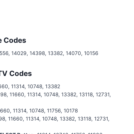
e Codes
0556, 14029, 14398, 13382, 14070, 10156
 TV Codes
660, 11314, 10748, 13382
98, 11660, 11314, 10748, 13382, 13118, 12731,
660, 11314, 10748, 11756, 10178
8, 11660, 11314, 10748, 13382, 13118, 12731,