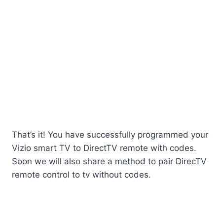
That’s it! You have successfully programmed your
Vizio smart TV to DirectTV remote with codes.
Soon we will also share a method to pair DirecTV
remote control to tv without codes.