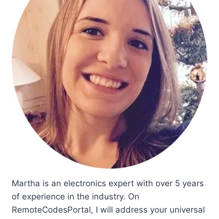
Martha is an electronics expert with over 5 years
of experience in the industry. On
RemoteCodesPortal, I will address your universal