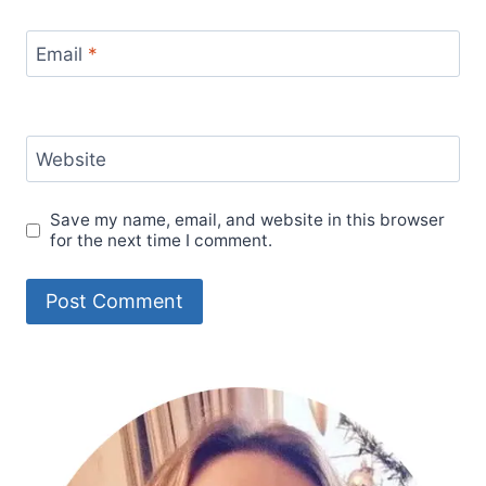
Email
*
Website
Save my name, email, and website in this browser
for the next time I comment.