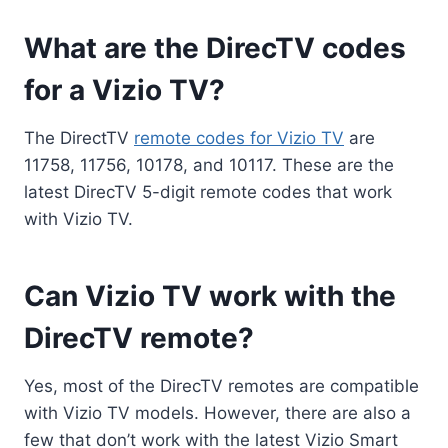
What are the DirecTV codes
for a Vizio TV?
The DirectTV
remote codes for Vizio TV
are
11758, 11756, 10178, and 10117. These are the
latest DirecTV 5-digit remote codes that work
with Vizio TV.
Can Vizio TV work with the
DirecTV remote?
Yes, most of the DirecTV remotes are compatible
with Vizio TV models. However, there are also a
few that don’t work with the latest Vizio Smart