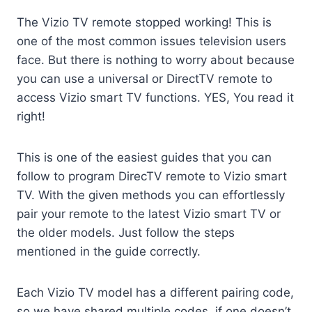
The Vizio TV remote stopped working! This is
one of the most common issues television users
face. But there is nothing to worry about because
you can use a universal or DirectTV remote to
access Vizio smart TV functions. YES, You read it
right!
This is one of the easiest guides that you can
follow to program DirecTV remote to Vizio smart
TV. With the given methods you can effortlessly
pair your remote to the latest Vizio smart TV or
the older models. Just follow the steps
mentioned in the guide correctly.
Each Vizio TV model has a different pairing code,
so we have shared multiple codes, if one doesn’t