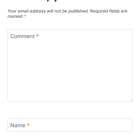
Your email address will not be published.
Required fields are
marked
*
Comment
*
Name
*