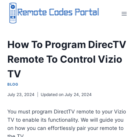
Skip
to
content
How To Program DirecTV
Remote To Control Vizio
TV
BLOG
July 23, 2024
Updated on
July 24, 2024
You must program DirectTV remote to your Vizio
TV to enable its functionality. We will guide you
on how you can effortlessly pair your remote to
the TV.