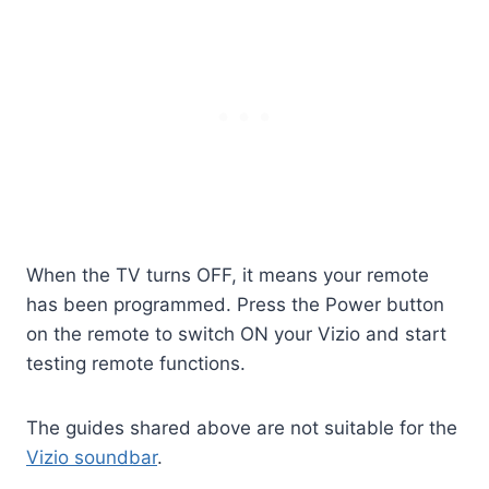
When the TV turns OFF, it means your remote
has been programmed. Press the Power button
on the remote to switch ON your Vizio and start
testing remote functions.
The guides shared above are not suitable for the
Vizio soundbar
.