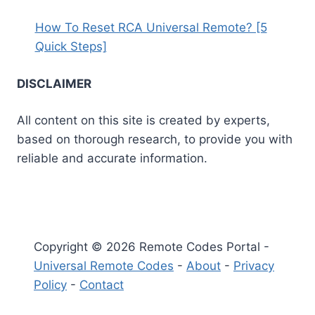
How To Reset RCA Universal Remote? [5
Quick Steps]
DISCLAIMER
All content on this site is created by experts,
based on thorough research, to provide you with
reliable and accurate information.
Copyright © 2026 Remote Codes Portal -
Universal Remote Codes
-
About
-
Privacy
Policy
-
Contact