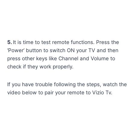
5.
It is time to test remote functions. Press the
‘Power’ button to switch ON your TV and then
press other keys like Channel and Volume to
check if they work properly.
If you have trouble following the steps, watch the
video below to pair your remote to Vizio Tv.