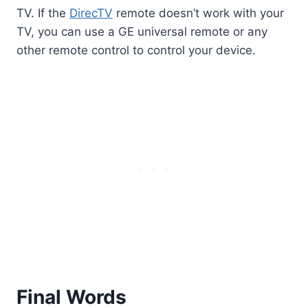
TV. If the
DirecTV
remote doesn’t work with your
TV, you can use a GE universal remote or any
other remote control to control your device.
Final Words