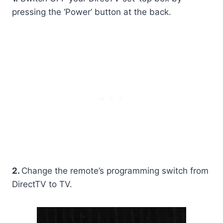
pressing the ‘Power’ button at the back.
2.
Change the remote’s programming switch from
DirectTV to TV.