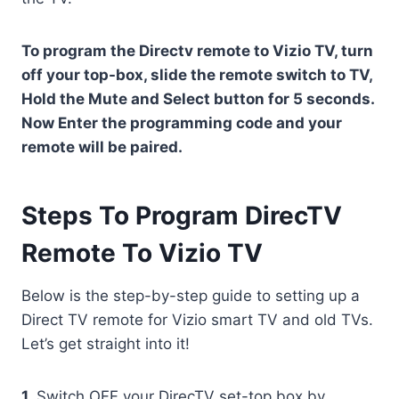
To program the Directv remote to Vizio TV, turn
off your top-box, slide the remote switch to TV,
Hold the Mute and Select button for 5 seconds.
Now Enter the programming code and your
remote will be paired.
Steps To Program DirecTV
Remote To Vizio TV
Below is the step-by-step guide to setting up a
Direct TV remote for Vizio smart TV and old TVs.
Let’s get straight into it!
1.
Switch OFF your DirecTV set-top box by