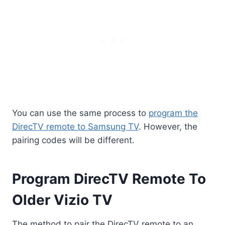
You can use the same process to
program the
DirecTV remote to Samsung TV
. However, the
pairing codes will be different.
Program DirecTV Remote To
Older Vizio TV
The method to pair the DirecTV remote to an