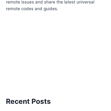
remote issues and share the latest universal
remote codes and guides.
Recent Posts