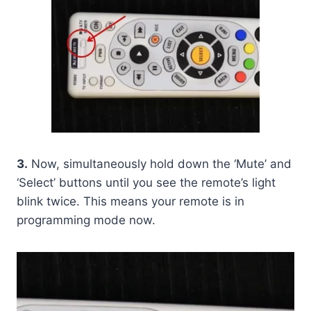
3.
Now, simultaneously hold down the ‘Mute’ and
‘Select’ buttons until you see the remote’s light
blink twice. This means your remote is in
programming mode now.