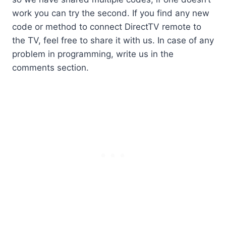
work you can try the second. If you find any new
code or method to connect DirectTV remote to
the TV, feel free to share it with us. In case of any
problem in programming, write us in the
comments section.