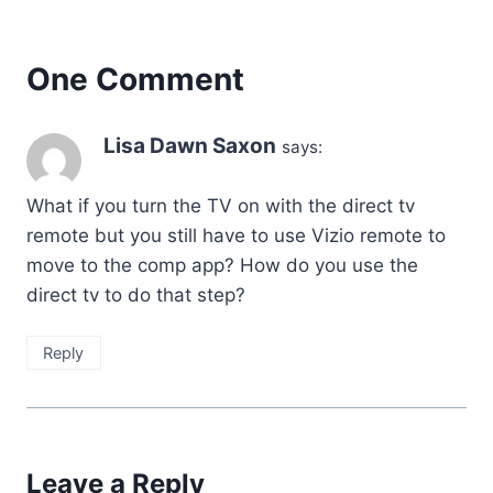
One Comment
Lisa Dawn Saxon
says:
What if you turn the TV on with the direct tv
remote but you still have to use Vizio remote to
move to the comp app? How do you use the
direct tv to do that step?
Reply
Leave a Reply