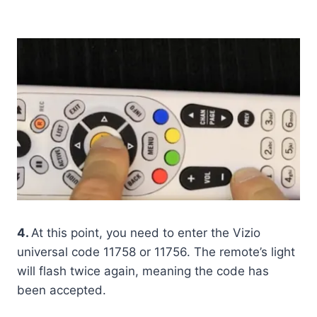
4.
At this point, you need to enter the Vizio
universal code 11758 or 11756. The remote’s light
will flash twice again, meaning the code has
been accepted.