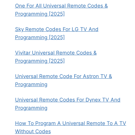
One For All Universal Remote Codes &
Programming [2025]
Sky Remote Codes For LG TV And
Programming [2025]
Vivitar Universal Remote Codes &
Programming [2025]
Universal Remote Code For Astron TV &
Programming
Universal Remote Codes For Dynex TV And
Programming
How To Program A Universal Remote To A TV
Without Codes