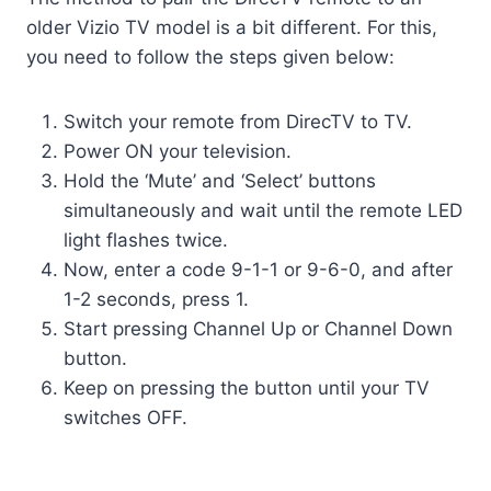
older Vizio TV model is a bit different. For this,
you need to follow the steps given below:
Switch your remote from DirecTV to TV.
Power ON your television.
Hold the ‘Mute’ and ‘Select’ buttons
simultaneously and wait until the remote LED
light flashes twice.
Now, enter a code 9-1-1 or 9-6-0, and after
1-2 seconds, press 1.
Start pressing Channel Up or Channel Down
button.
Keep on pressing the button until your TV
switches OFF.