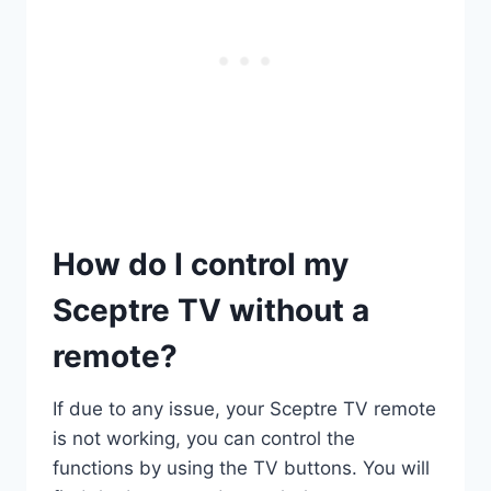
How do I control my
Sceptre TV without a
remote?
If due to any issue, your Sceptre TV remote
is not working, you can control the
functions by using the TV buttons. You will