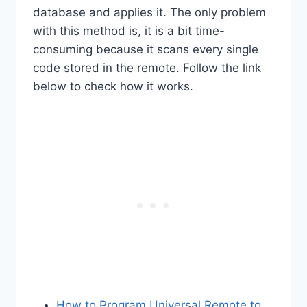
database and applies it. The only problem
with this method is, it is a bit time-
consuming because it scans every single
code stored in the remote. Follow the link
below to check how it works.
How to Program Universal Remote to