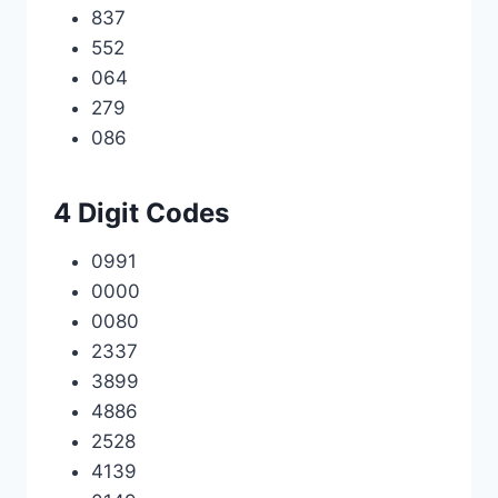
837
552
064
279
086
4 Digit Codes
0991
0000
0080
2337
3899
4886
2528
4139