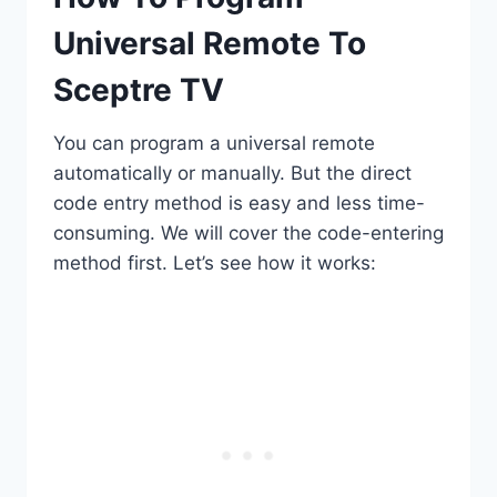
Universal Remote To
Sceptre TV
You can program a universal remote
automatically or manually. But the direct
code entry method is easy and less time-
consuming. We will cover the code-entering
method first. Let’s see how it works: