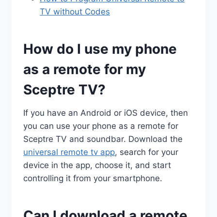
TV without Codes
How do I use my phone
as a remote for my
Sceptre TV?
If you have an Android or iOS device, then
you can use your phone as a remote for
Sceptre TV and soundbar. Download the
universal remote tv app
, search for your
device in the app, choose it, and start
controlling it from your smartphone.
Can I download a remote