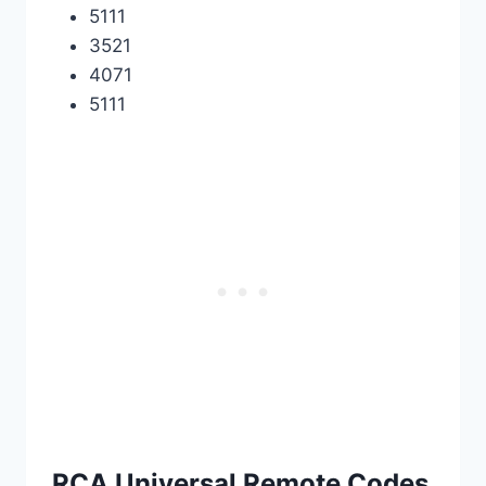
5111
3521
4071
5111
RCA Universal Remote Codes