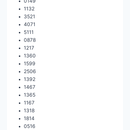
0149
1132
3521
4071
5111
0878
1217
1360
1599
2506
1392
1467
1365
1167
1318
1814
0516