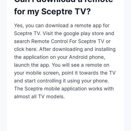
for my Sceptre TV?
Yes, you can download a remote app for
Sceptre TV. Visit the google play store and
search Remote Control For Sceptre TV or
click here. After downloading and installing
the application on your Android phone,
launch the app. You will see a remote on
your mobile screen, point it towards the TV
and start controlling it using your phone.
The Sceptre mobile application works with
almost all TV models.