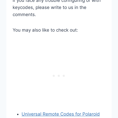
If you face any trouble configuring or with
keycodes, please write to us in the
comments.
You may also like to check out:
Universal Remote Codes for Polaroid