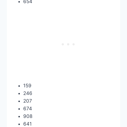
654
159
246
207
674
908
641