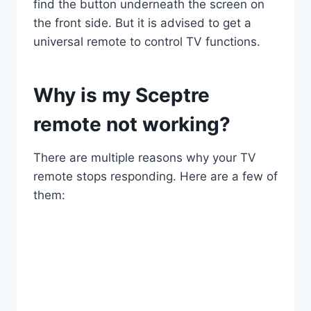
find the button underneath the screen on
the front side. But it is advised to get a
universal remote to control TV functions.
Why is my Sceptre
remote not working?
There are multiple reasons why your TV
remote stops responding. Here are a few of
them: