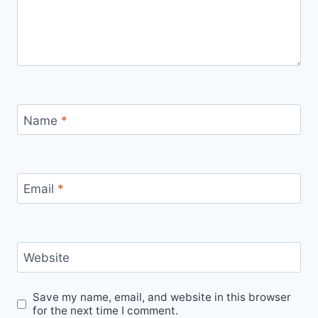
Name
*
Email
*
Website
Save my name, email, and website in this browser
for the next time I comment.