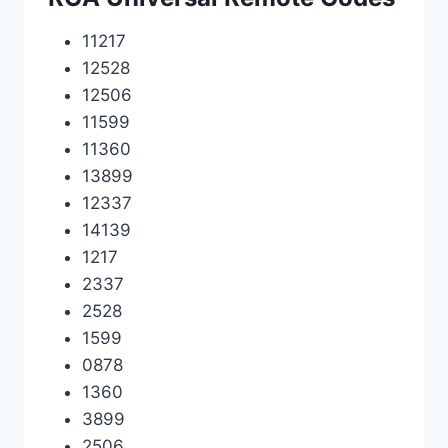
11217
12528
12506
11599
11360
13899
12337
14139
1217
2337
2528
1599
0878
1360
3899
2506