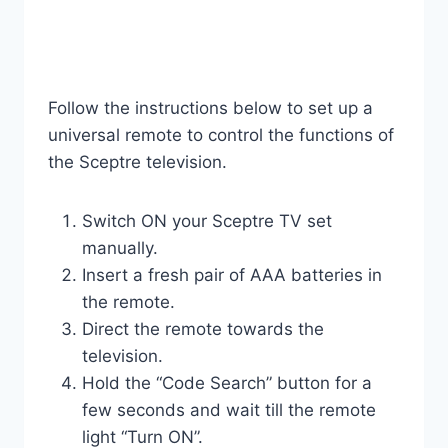
Follow the instructions below to set up a
universal remote to control the functions of
the Sceptre television.
Switch ON your Sceptre TV set
manually.
Insert a fresh pair of AAA batteries in
the remote.
Direct the remote towards the
television.
Hold the “Code Search” button for a
few seconds and wait till the remote
light “Turn ON”.