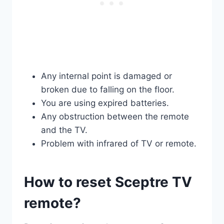
Any internal point is damaged or
broken due to falling on the floor.
You are using expired batteries.
Any obstruction between the remote
and the TV.
Problem with infrared of TV or remote.
How to reset Sceptre TV
remote?