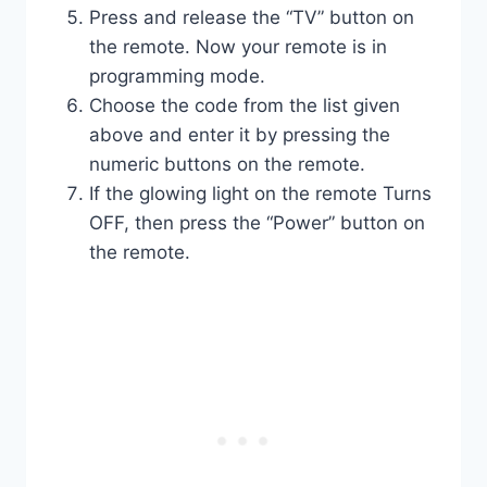
Press and release the “TV” button on
the remote. Now your remote is in
programming mode.
Choose the code from the list given
above and enter it by pressing the
numeric buttons on the remote.
If the glowing light on the remote Turns
OFF, then press the “Power” button on
the remote.