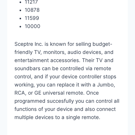
11217
10878
11599
10000
Sceptre Inc. is known for selling budget-
friendly TV, monitors, audio devices, and
entertainment accessories. Their TV and
soundbars can be controlled via remote
control, and if your device controller stops
working, you can replace it with a Jumbo,
RCA, or GE universal remote. Once
programmed succesfully you can control all
functions of your device and also connect
multiple devices to a single remote.