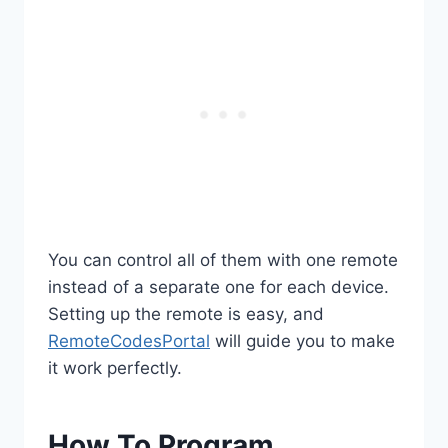
You can control all of them with one remote
instead of a separate one for each device.
Setting up the remote is easy, and
RemoteCodesPortal
will guide you to make
it work perfectly.
How To Program