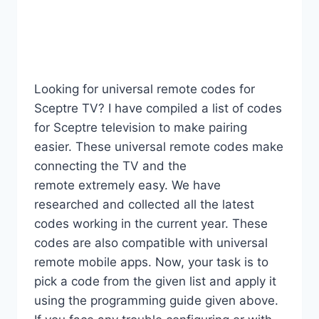
Looking for universal remote codes for
Sceptre TV? I have compiled a list of codes
for Sceptre television to make pairing
easier. These universal remote codes make
connecting the TV and the
remote extremely easy. We have
researched and collected all the latest
codes working in the current year. These
codes are also compatible with universal
remote mobile apps. Now, your task is to
pick a code from the given list and apply it
using the programming guide given above.