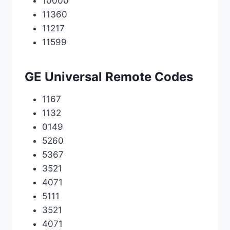
10000
11360
11217
11599
GE Universal Remote Codes
1167
1132
0149
5260
5367
3521
4071
5111
3521
4071