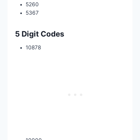
5260
5367
5 Digit Codes
10878