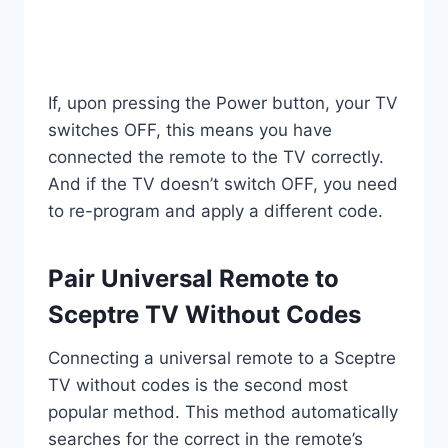
If, upon pressing the Power button, your TV
switches OFF, this means you have
connected the remote to the TV correctly.
And if the TV doesn’t switch OFF, you need
to re-program and apply a different code.
Pair Universal Remote to
Sceptre TV Without Codes
Connecting a universal remote to a Sceptre
TV without codes is the second most
popular method. This method automatically
searches for the correct in the remote’s