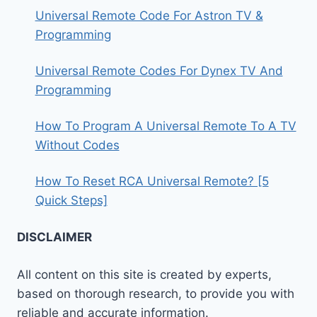
Universal Remote Code For Astron TV &
Programming
Universal Remote Codes For Dynex TV And
Programming
How To Program A Universal Remote To A TV
Without Codes
How To Reset RCA Universal Remote? [5
Quick Steps]
DISCLAIMER
All content on this site is created by experts,
based on thorough research, to provide you with
reliable and accurate information.