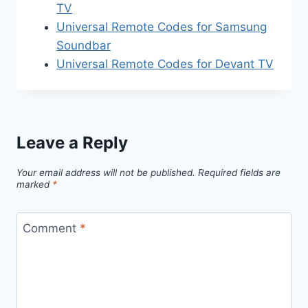
TV
Universal Remote Codes for Samsung
Soundbar
Universal Remote Codes for Devant TV
Leave a Reply
Your email address will not be published.
Required fields are
marked
*
Comment
*