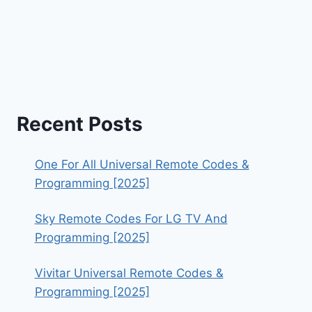
Recent Posts
One For All Universal Remote Codes &
Programming [2025]
Sky Remote Codes For LG TV And
Programming [2025]
Vivitar Universal Remote Codes &
Programming [2025]