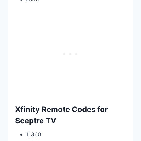
Xfinity Remote Codes for
Sceptre TV
11360