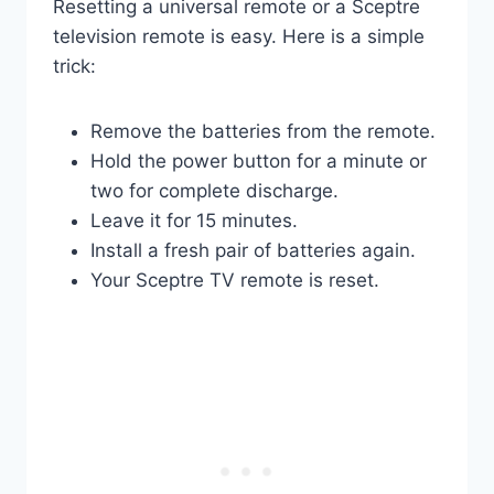
Resetting a universal remote or a Sceptre
television remote is easy. Here is a simple
trick:
Remove the batteries from the remote.
Hold the power button for a minute or
two for complete discharge.
Leave it for 15 minutes.
Install a fresh pair of batteries again.
Your Sceptre TV remote is reset.