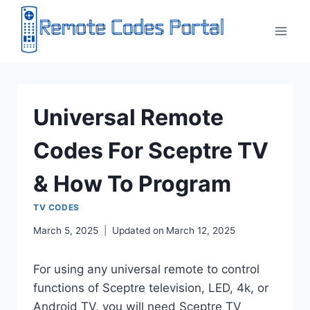
Skip
to
content
Universal Remote
Codes For Sceptre TV
& How To Program
TV CODES
March 5, 2025
Updated on
March 12, 2025
For using any universal remote to control
functions of Sceptre television, LED, 4k, or
Android TV, you will need Sceptre TV