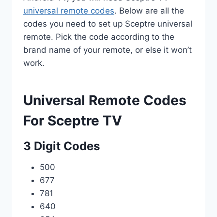
universal remote codes
. Below are all the
codes you need to set up Sceptre universal
remote. Pick the code according to the
brand name of your remote, or else it won’t
work.
Universal Remote Codes
For Sceptre TV
3 Digit Codes
500
677
781
640