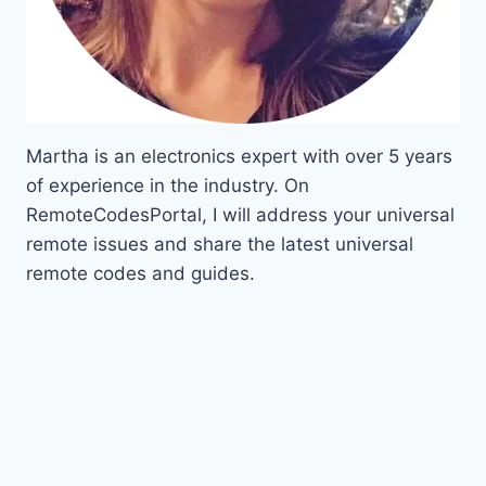
Martha is an electronics expert with over 5 years
of experience in the industry. On
RemoteCodesPortal, I will address your universal
remote issues and share the latest universal
remote codes and guides.