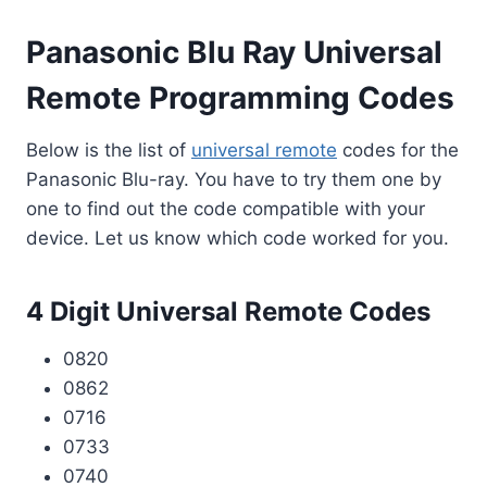
Panasonic Blu Ray Universal
Remote Programming Codes
Below is the list of
universal remote
codes for the
Panasonic Blu-ray. You have to try them one by
one to find out the code compatible with your
device. Let us know which code worked for you.
4 Digit Universal Remote Codes
0820
0862
0716
0733
0740