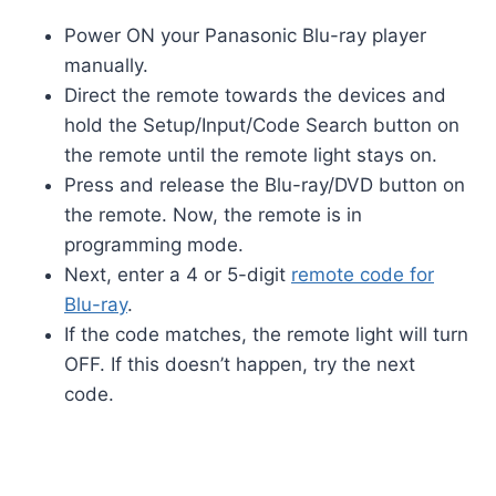
Power ON your Panasonic Blu-ray player
manually.
Direct the remote towards the devices and
hold the Setup/Input/Code Search button on
the remote until the remote light stays on.
Press and release the Blu-ray/DVD button on
the remote. Now, the remote is in
programming mode.
Next, enter a 4 or 5-digit
remote code for
Blu-ray
.
If the code matches, the remote light will turn
OFF. If this doesn’t happen, try the next
code.