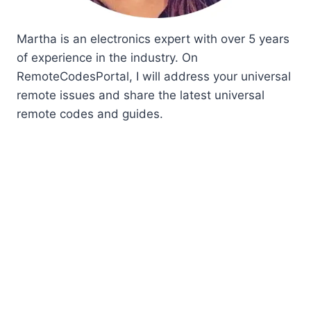
Martha is an electronics expert with over 5 years
of experience in the industry. On
RemoteCodesPortal, I will address your universal
remote issues and share the latest universal
remote codes and guides.