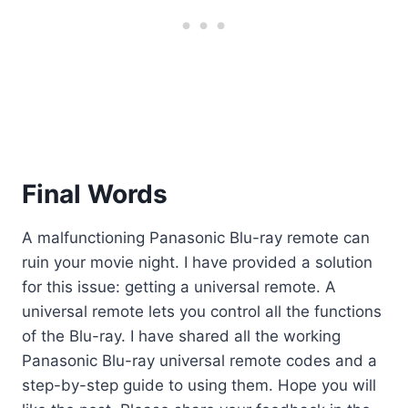
Final Words
A malfunctioning Panasonic Blu-ray remote can
ruin your movie night. I have provided a solution
for this issue: getting a universal remote. A
universal remote lets you control all the functions
of the Blu-ray. I have shared all the working
Panasonic Blu-ray universal remote codes and a
step-by-step guide to using them. Hope you will