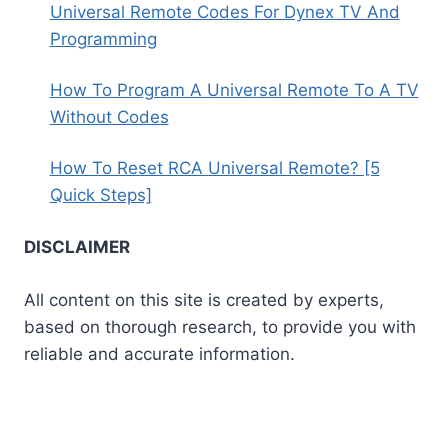
Universal Remote Codes For Dynex TV And
Programming
How To Program A Universal Remote To A TV
Without Codes
How To Reset RCA Universal Remote? [5
Quick Steps]
DISCLAIMER
All content on this site is created by experts,
based on thorough research, to provide you with
reliable and accurate information.