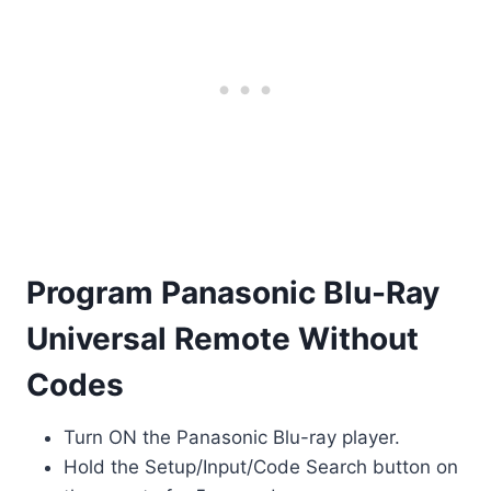
Program Panasonic Blu-Ray
Universal Remote Without
Codes
Turn ON the Panasonic Blu-ray player.
Hold the Setup/Input/Code Search button on