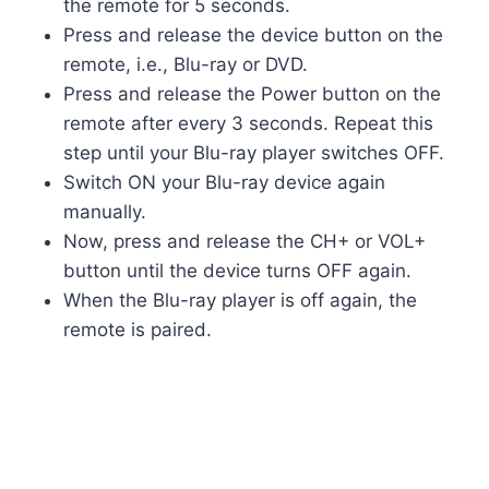
the remote for 5 seconds.
Press and release the device button on the
remote, i.e., Blu-ray or DVD.
Press and release the Power button on the
remote after every 3 seconds. Repeat this
step until your Blu-ray player switches OFF.
Switch ON your Blu-ray device again
manually.
Now, press and release the CH+ or VOL+
button until the device turns OFF again.
When the Blu-ray player is off again, the
remote is paired.