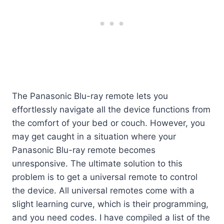
The Panasonic Blu-ray remote lets you
effortlessly navigate all the device functions from
the comfort of your bed or couch. However, you
may get caught in a situation where your
Panasonic Blu-ray remote becomes
unresponsive. The ultimate solution to this
problem is to get a universal remote to control
the device. All universal remotes come with a
slight learning curve, which is their programming,
and you need codes. I have compiled a list of the