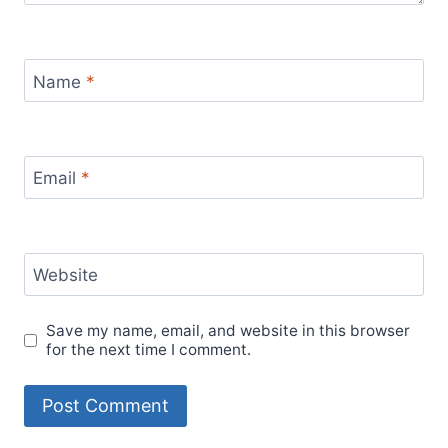
Name
*
Email
*
Website
Save my name, email, and website in this browser
for the next time I comment.