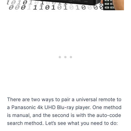
There are two ways to pair a universal remote to
a Panasonic 4k UHD Blu-ray player. One method
is manual, and the second is with the auto-code
search method. Let’s see what you need to do: