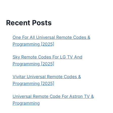
Recent Posts
One For All Universal Remote Codes &
Programming [2025]
Sky Remote Codes For LG TV And
Programming [2025]
Vivitar Universal Remote Codes &
Programming [2025]
Universal Remote Code For Astron TV &
Programming