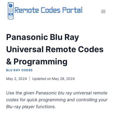
Skip
to
content
Panasonic Blu Ray
Universal Remote Codes
& Programming
BLU RAY CODES
May 2, 2024
Updated on
May 28, 2024
Use the given Panasonic blu ray universal remote
codes for quick programming and controlling your
Blu-ray player functions.