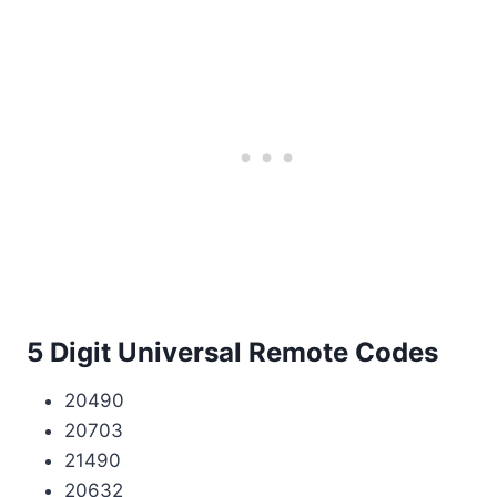
5 Digit Universal Remote Codes
20490
20703
21490
20632