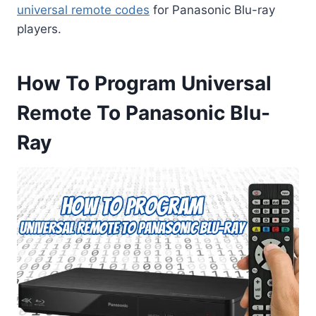
universal remote codes
for Panasonic Blu-ray
players.
How To Program Universal
Remote To Panasonic Blu-
Ray