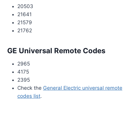
20503
21641
21579
21762
GE Universal Remote Codes
2965
4175
2395
Check the
General Electric universal remote
codes list
.