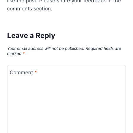
like the post. Please share your feedback in the
comments section.
Leave a Reply
Your email address will not be published.
Required fields are
marked
*
Comment
*