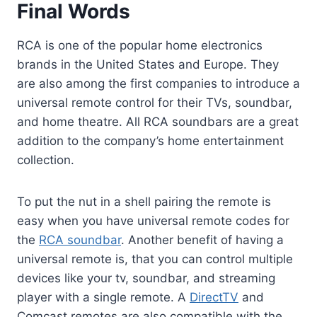
Final Words
RCA is one of the popular home electronics
brands in the United States and Europe. They
are also among the first companies to introduce a
universal remote control for their TVs, soundbar,
and home theatre. All RCA soundbars are a great
addition to the company’s home entertainment
collection.
To put the nut in a shell pairing the remote is
easy when you have universal remote codes for
the
RCA soundbar
. Another benefit of having a
universal remote is, that you can control multiple
devices like your tv, soundbar, and streaming
player with a single remote. A
DirectTV
and
Comcast remotes are also compatible with the