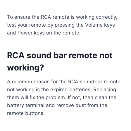
To ensure the RCA remote is working correctly,
test your remote by pressing the Volume keys
and Power keys on the remote.
RCA sound bar remote not
working?
A common reason for the RCA soundbar remote
not working is the expired batteries. Replacing
them will fix the problem. If not, then clean the
battery terminal and remove dust from the
remote buttons.