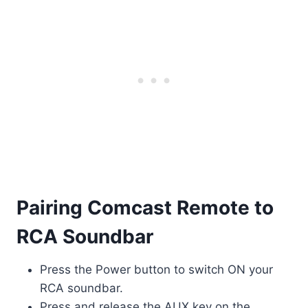
Pairing Comcast Remote to
RCA Soundbar
Press the Power button to switch ON your
RCA soundbar.
Press and release the AUX key on the