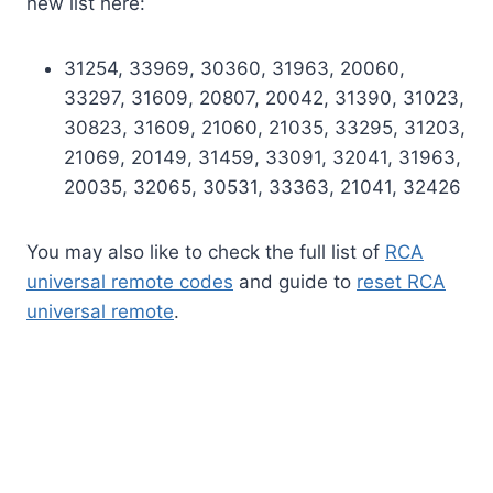
new list here:
31254, 33969, 30360, 31963, 20060,
33297, 31609, 20807, 20042, 31390, 31023,
30823, 31609, 21060, 21035, 33295, 31203,
21069, 20149, 31459, 33091, 32041, 31963,
20035, 32065, 30531, 33363, 21041, 32426
You may also like to check the full list of
RCA
universal remote codes
and guide to
reset RCA
universal remote
.