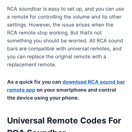
RCA soundbar is easy to set up, and you can use
a remote for controlling the volume and its other
settings. However, the issue arises when the
RCA remote stop working. But that’s not
something you should be worried. All RCA sound
bars are compatible with universal remotes, and
you can replace the original remote with a
replacement remote.
As a quick fix you can
download RCA sound bar
remote app
on your smartphone and control
the device using your phone.
Universal Remote Codes For