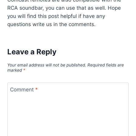
RCA soundbar, you can use that as well. Hope
you will find this post helpful if have any
questions write us in the comments.
Leave a Reply
Your email address will not be published.
Required fields are
marked
*
Comment
*