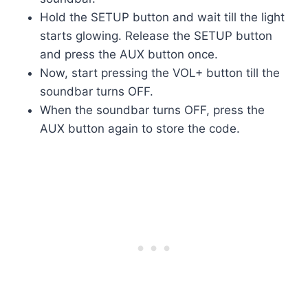
Hold the SETUP button and wait till the light
starts glowing. Release the SETUP button
and press the AUX button once.
Now, start pressing the VOL+ button till the
soundbar turns OFF.
When the soundbar turns OFF, press the
AUX button again to store the code.