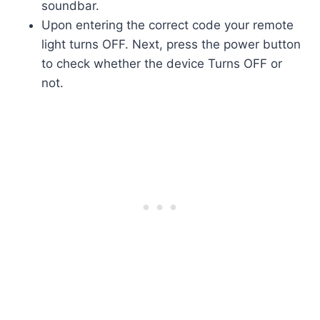
soundbar.
Upon entering the correct code your remote
light turns OFF. Next, press the power button
to check whether the device Turns OFF or
not.