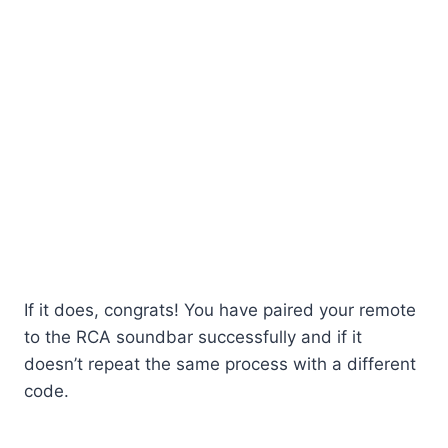
If it does, congrats! You have paired your remote
to the RCA soundbar successfully and if it
doesn’t repeat the same process with a different
code.