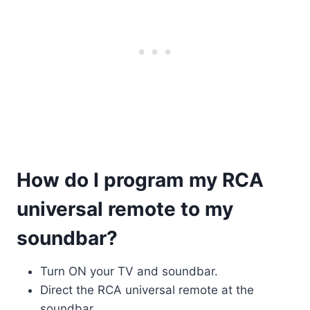
How do I program my RCA
universal remote to my
soundbar?
Turn ON your TV and soundbar.
Direct the RCA universal remote at the
soundbar.