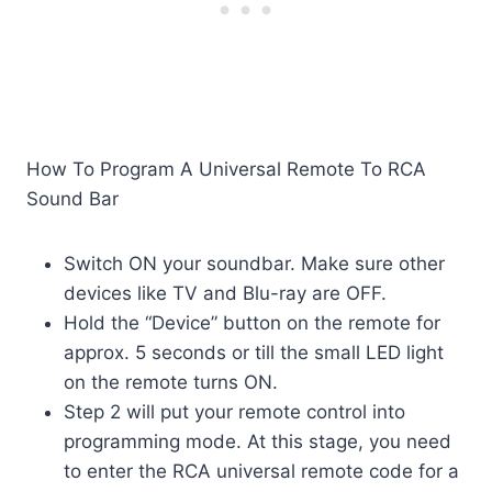
How To Program A Universal Remote To RCA
Sound Bar
Switch ON your soundbar. Make sure other
devices like TV and Blu-ray are OFF.
Hold the “Device” button on the remote for
approx. 5 seconds or till the small LED light
on the remote turns ON.
Step 2 will put your remote control into
programming mode. At this stage, you need
to enter the RCA universal remote code for a