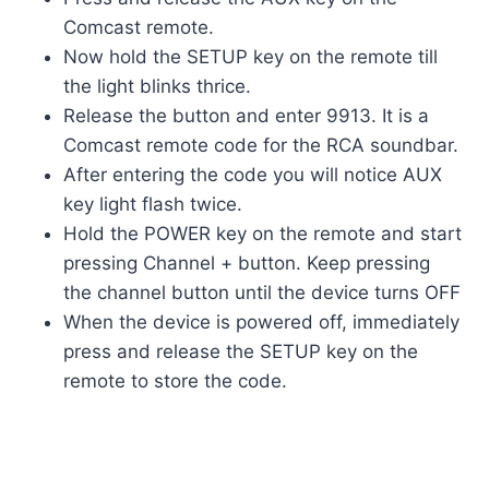
Comcast remote.
Now hold the SETUP key on the remote till
the light blinks thrice.
Release the button and enter 9913. It is a
Comcast remote code for the RCA soundbar.
After entering the code you will notice AUX
key light flash twice.
Hold the POWER key on the remote and start
pressing Channel + button. Keep pressing
the channel button until the device turns OFF
When the device is powered off, immediately
press and release the SETUP key on the
remote to store the code.