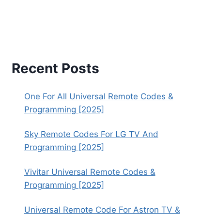
Recent Posts
One For All Universal Remote Codes &
Programming [2025]
Sky Remote Codes For LG TV And
Programming [2025]
Vivitar Universal Remote Codes &
Programming [2025]
Universal Remote Code For Astron TV &