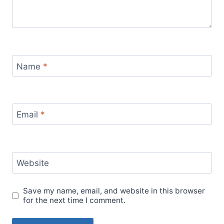
Name
*
Email
*
Website
Save my name, email, and website in this browser
for the next time I comment.