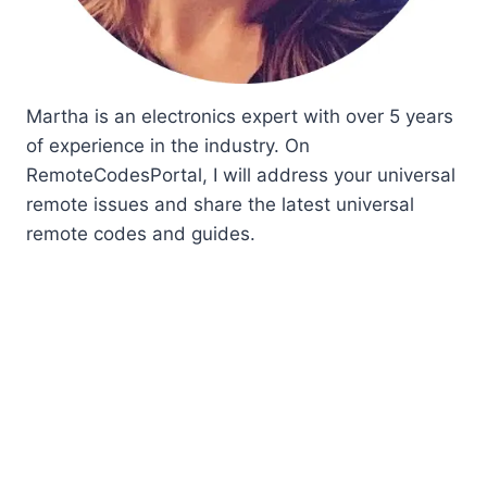
Martha is an electronics expert with over 5 years
of experience in the industry. On
RemoteCodesPortal, I will address your universal
remote issues and share the latest universal
remote codes and guides.