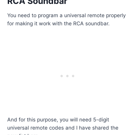
RCA Soundbar
You need to program a universal remote properly
for making it work with the RCA soundbar.
And for this purpose, you will need 5-digit
universal remote codes and I have shared the