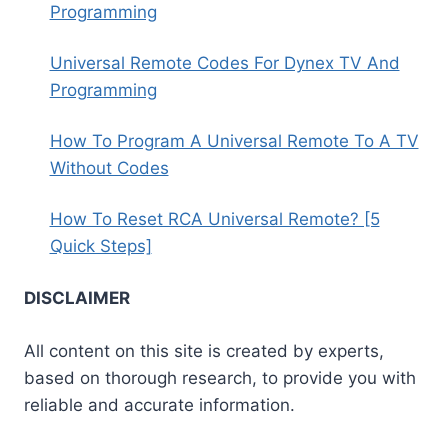
Programming
Universal Remote Codes For Dynex TV And
Programming
How To Program A Universal Remote To A TV
Without Codes
How To Reset RCA Universal Remote? [5
Quick Steps]
DISCLAIMER
All content on this site is created by experts,
based on thorough research, to provide you with
reliable and accurate information.