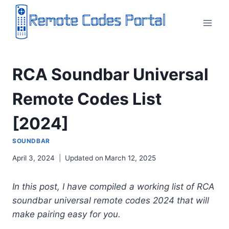
Skip
to
content
RCA Soundbar Universal
Remote Codes List
[2024]
SOUNDBAR
April 3, 2024
Updated on
March 12, 2025
In this post, I have compiled a working list of RCA
soundbar universal remote codes 2024 that will
make pairing easy for you.