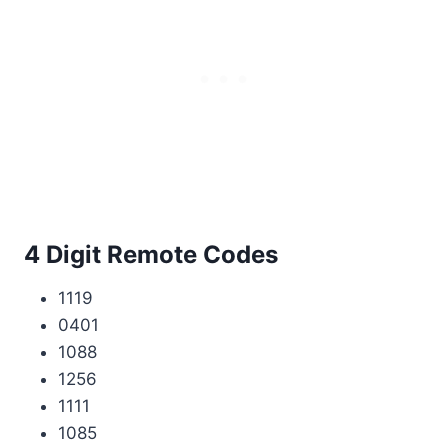
4 Digit Remote Codes
1119
0401
1088
1256
1111
1085