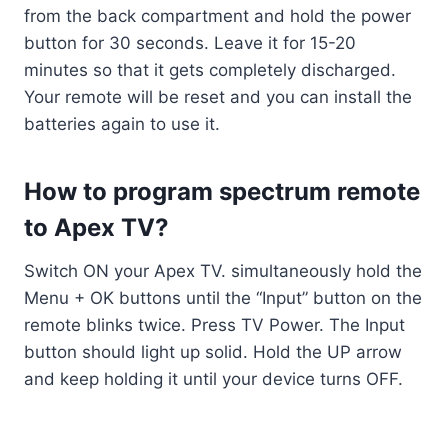
from the back compartment and hold the power
button for 30 seconds. Leave it for 15-20
minutes so that it gets completely discharged.
Your remote will be reset and you can install the
batteries again to use it.
How to program spectrum remote
to Apex TV?
Switch ON your Apex TV. simultaneously hold the
Menu + OK buttons until the “Input” button on the
remote blinks twice. Press TV Power. The Input
button should light up solid. Hold the UP arrow
and keep holding it until your device turns OFF.