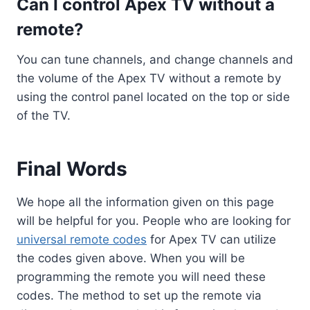
Can I control Apex TV without a
remote?
You can tune channels, and change channels and
the volume of the Apex TV without a remote by
using the control panel located on the top or side
of the TV.
Final Words
We hope all the information given on this page
will be helpful for you. People who are looking for
universal remote codes
for Apex TV can utilize
the codes given above. When you will be
programming the remote you will need these
codes. The method to set up the remote via