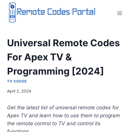
Skip
to
content
Universal Remote Codes
For Apex TV &
Programming [2024]
TV CODES
April 2, 2024
Get the latest list of universal remote codes for
Apex TV and learn how to use them to program
the remote control to TV and control its
functions.