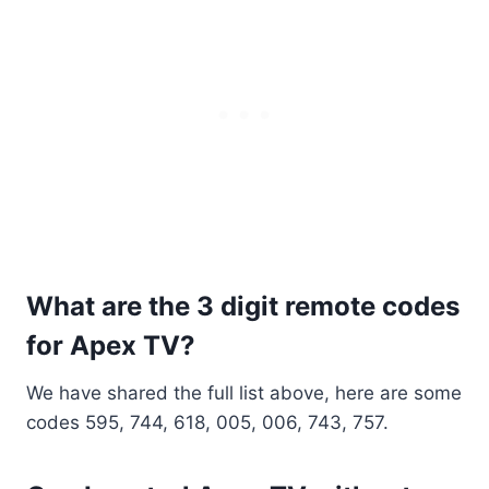
What are the 3 digit remote codes
for Apex TV?
We have shared the full list above, here are some
codes 595, 744, 618, 005, 006, 743, 757.