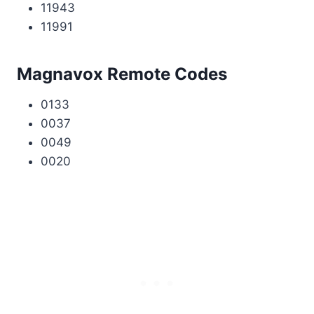
11943
11991
Magnavox Remote Codes
0133
0037
0049
0020