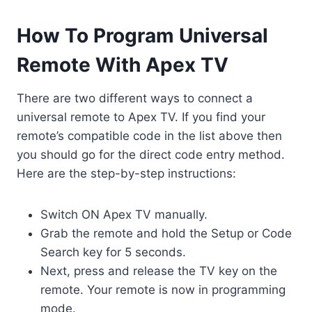
How To Program Universal
Remote With Apex TV
There are two different ways to connect a
universal remote to Apex TV. If you find your
remote’s compatible code in the list above then
you should go for the direct code entry method.
Here are the step-by-step instructions:
Switch ON Apex TV manually.
Grab the remote and hold the Setup or Code
Search key for 5 seconds.
Next, press and release the TV key on the
remote. Your remote is now in programming
mode.