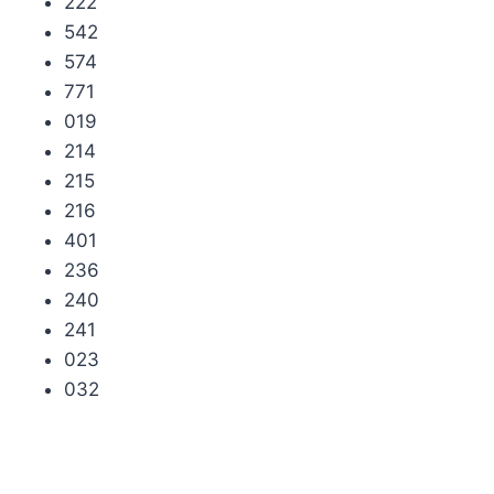
222
542
574
771
019
214
215
216
401
236
240
241
023
032