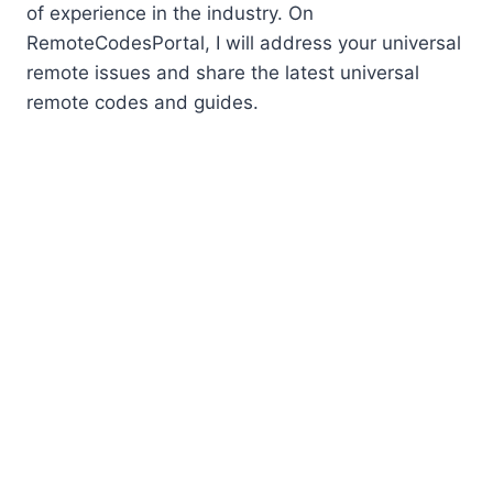
of experience in the industry. On
RemoteCodesPortal, I will address your universal
remote issues and share the latest universal
remote codes and guides.