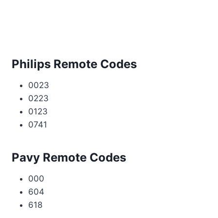
Philips Remote Codes
0023
0223
0123
0741
Pavy Remote Codes
000
604
618