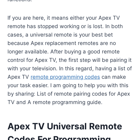
If you are here, it means either your Apex TV
remote has stopped working or is lost. In both
cases, a universal remote is your best bet
because Apex replacement remotes are no
longer available. After buying a good remote
control for Apex TV, the first step will be pairing it
with your television. In this regard, having a list of
Apex TV
remote programming codes
can make
your task easier. I am going to help you with this
by sharing: List of remote pairing codes for Apex
TV and A remote programming guide.
Apex TV Universal Remote
Codes For Programming