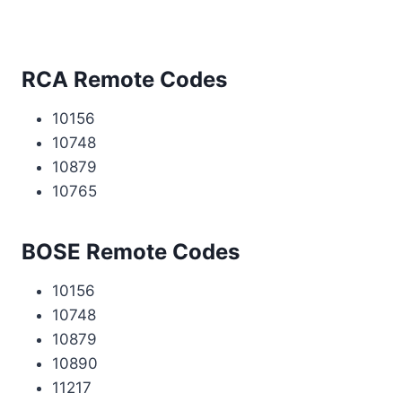
RCA Remote Codes
10156
10748
10879
10765
BOSE Remote Codes
10156
10748
10879
10890
11217