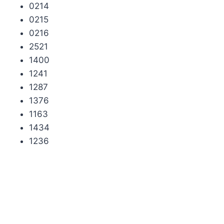
0214
0215
0216
2521
1400
1241
1287
1376
1163
1434
1236