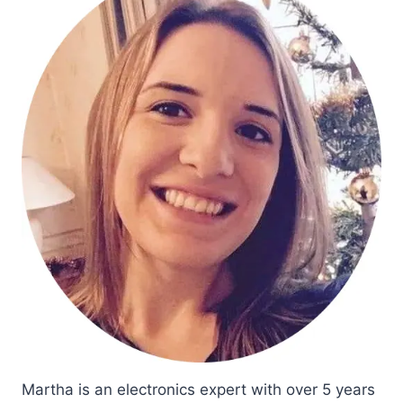
Martha is an electronics expert with over 5 years