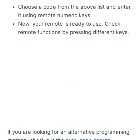
Choose a code from the above list and enter
it using remote numeric keys.
Now, your remote is ready to use. Check
remote functions by pressing different keys.
If you are looking for an alternative programming