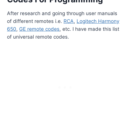
After research and going through user manuals
of different remotes i.e.
RCA
,
Logitech Harmony
650
,
GE remote codes
, etc. I have made this list
of universal remote codes.