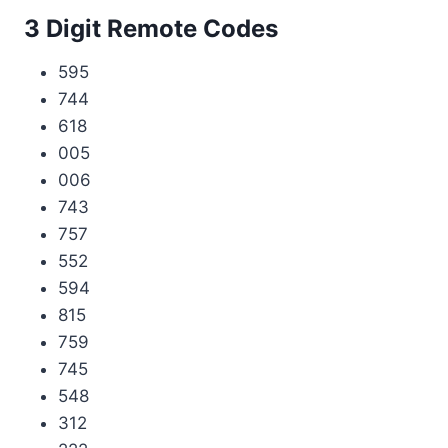
3 Digit Remote Codes
595
744
618
005
006
743
757
552
594
815
759
745
548
312