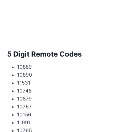
5 Digit Remote Codes
10889
10890
11531
10748
10879
10767
10156
11991
10765