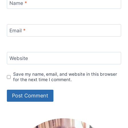
Name
*
Email
*
Website
Save my name, email, and website in this browser
for the next time I comment.