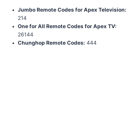
Jumbo Remote Codes for Apex Television:
214
One for All Remote Codes for Apex TV:
26144
Chunghop Remote Codes:
444