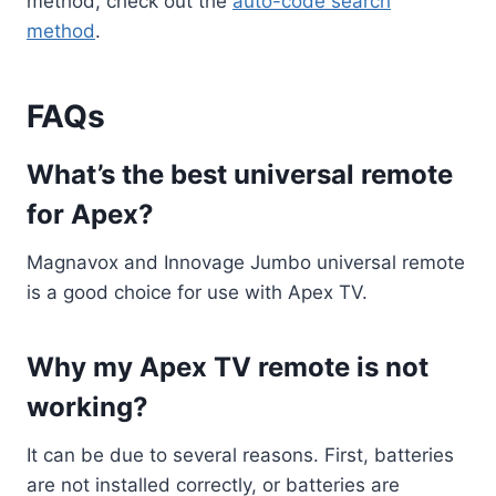
method, check out the
auto-code search
method
.
FAQs
What’s the best universal remote
for Apex?
Magnavox and Innovage Jumbo universal remote
is a good choice for use with Apex TV.
Why my Apex TV remote is not
working?
It can be due to several reasons. First, batteries
are not installed correctly, or batteries are