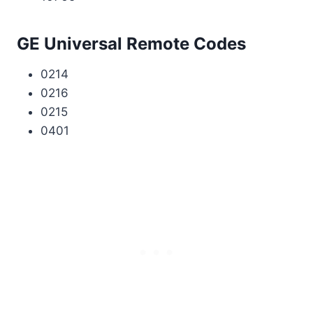
GE Universal Remote Codes
0214
0216
0215
0401