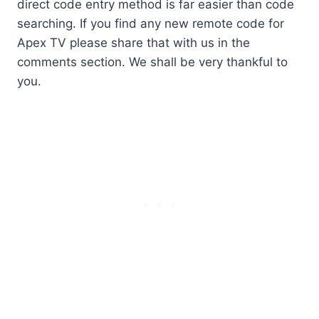
direct code entry method is far easier than code
searching. If you find any new remote code for
Apex TV please share that with us in the
comments section. We shall be very thankful to
you.