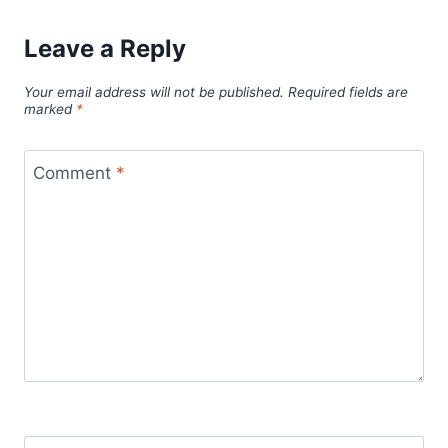
Leave a Reply
Your email address will not be published.
Required fields are
marked
*
Comment
*