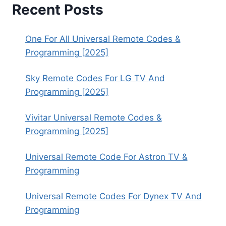
Recent Posts
One For All Universal Remote Codes &
Programming [2025]
Sky Remote Codes For LG TV And
Programming [2025]
Vivitar Universal Remote Codes &
Programming [2025]
Universal Remote Code For Astron TV &
Programming
Universal Remote Codes For Dynex TV And
Programming