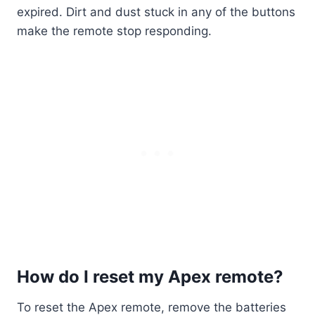
expired. Dirt and dust stuck in any of the buttons
make the remote stop responding.
How do I reset my Apex remote?
To reset the Apex remote, remove the batteries