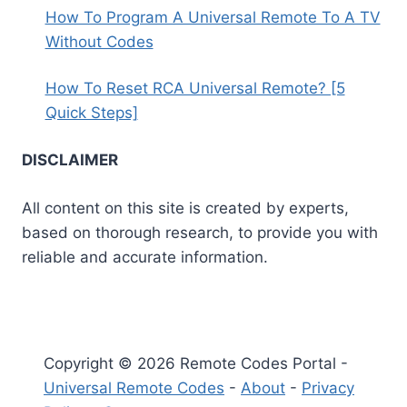
How To Program A Universal Remote To A TV
Without Codes
How To Reset RCA Universal Remote? [5
Quick Steps]
DISCLAIMER
All content on this site is created by experts,
based on thorough research, to provide you with
reliable and accurate information.
Copyright © 2026 Remote Codes Portal -
Universal Remote Codes
-
About
-
Privacy