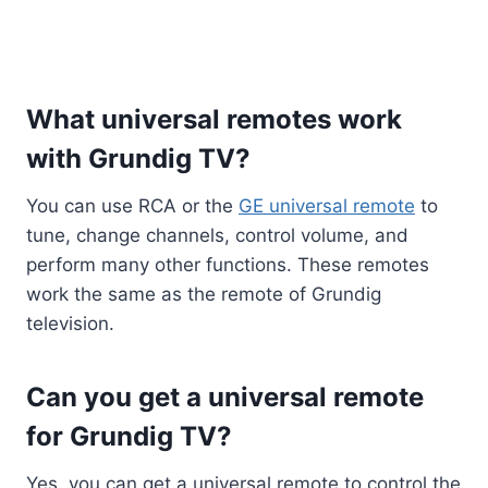
What universal remotes work
with Grundig TV?
You can use RCA or the
GE universal remote
to
tune, change channels, control volume, and
perform many other functions. These remotes
work the same as the remote of Grundig
television.
Can you get a universal remote
for Grundig TV?
Yes, you can get a universal remote to control the