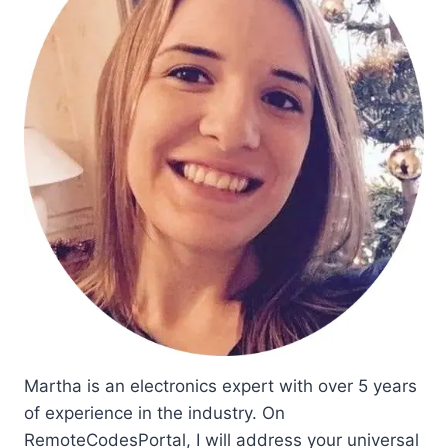
Martha is an electronics expert with over 5 years
of experience in the industry. On
RemoteCodesPortal, I will address your universal