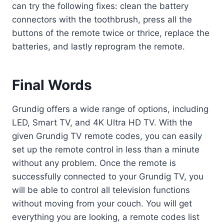
can try the following fixes: clean the battery
connectors with the toothbrush, press all the
buttons of the remote twice or thrice, replace the
batteries, and lastly reprogram the remote.
Final Words
Grundig offers a wide range of options, including
LED, Smart TV, and 4K Ultra HD TV. With the
given Grundig TV remote codes, you can easily
set up the remote control in less than a minute
without any problem. Once the remote is
successfully connected to your Grundig TV, you
will be able to control all television functions
without moving from your couch. You will get
everything you are looking, a remote codes list