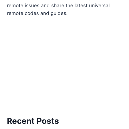
remote issues and share the latest universal
remote codes and guides.
Recent Posts