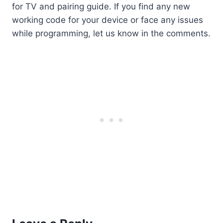
for TV and pairing guide. If you find any new
working code for your device or face any issues
while programming, let us know in the comments.