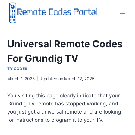
Skip
to
content
Universal Remote Codes
For Grundig TV
TV CODES
March 1, 2025
Updated on
March 12, 2025
You visiting this page clearly indicate that your
Grundig TV remote has stopped working, and
you just got a universal remote and are looking
for instructions to program it to your TV.