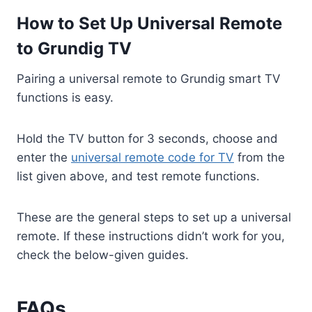
How to Set Up Universal Remote
to Grundig TV
Pairing a universal remote to Grundig smart TV
functions is easy.
Hold the TV button for 3 seconds, choose and
enter the
universal remote code for TV
from the
list given above, and test remote functions.
These are the general steps to set up a universal
remote. If these instructions didn’t work for you,
check the below-given guides.
FAQs