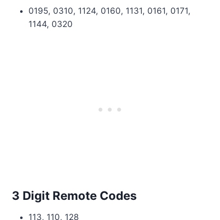
0195, 0310, 1124, 0160, 1131, 0161, 0171,
1144, 0320
3 Digit Remote Codes
113, 110, 128