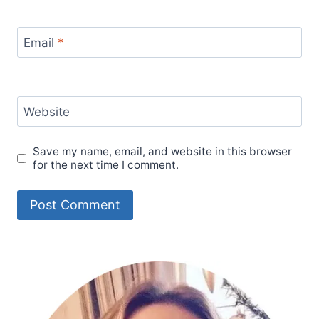
Email
*
Website
Save my name, email, and website in this browser
for the next time I comment.