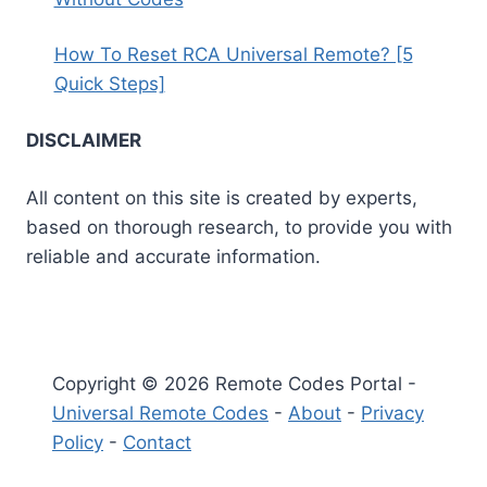
How To Reset RCA Universal Remote? [5
Quick Steps]
DISCLAIMER
All content on this site is created by experts,
based on thorough research, to provide you with
reliable and accurate information.
Copyright © 2026 Remote Codes Portal -
Universal Remote Codes
-
About
-
Privacy
Policy
-
Contact