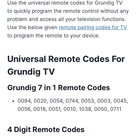
Use the universal remote codes for Grundig TV
to quickly program the remote control without any
problem and access all your television functions.
Use the below given
remote pairing codes for TV
to program the remote to your device.
Universal Remote Codes For
Grundig TV
Grundig 7 in 1 Remote Codes
0094, 0020, 0054, 0744, 0053, 0003, 0045,
0056, 0018, 0051, 0010, 1038, 0050, 0711
4 Digit Remote Codes