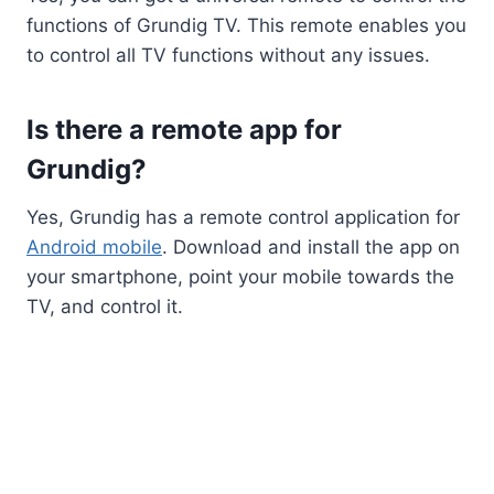
functions of Grundig TV. This remote enables you
to control all TV functions without any issues.
Is there a remote app for
Grundig?
Yes, Grundig has a remote control application for
Android mobile
. Download and install the app on
your smartphone, point your mobile towards the
TV, and control it.