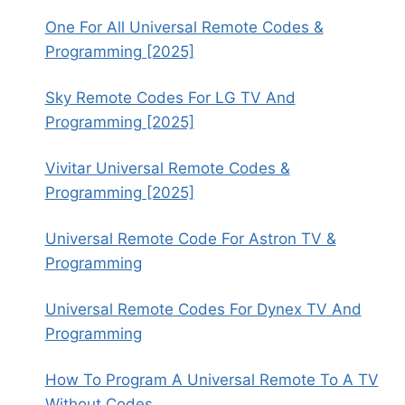
One For All Universal Remote Codes &
Programming [2025]
Sky Remote Codes For LG TV And
Programming [2025]
Vivitar Universal Remote Codes &
Programming [2025]
Universal Remote Code For Astron TV &
Programming
Universal Remote Codes For Dynex TV And
Programming
How To Program A Universal Remote To A TV
Without Codes