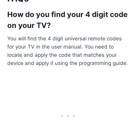
How do you find your 4 digit code
on your TV?
You will find the 4 digit universal remote codes
for your TV in the user manual. You need to
locate and apply the code that matches your
device and apply it using the programming guide.