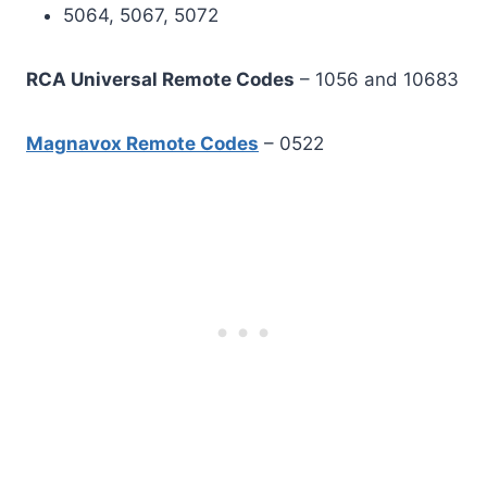
5064, 5067, 5072
RCA Universal Remote Codes
– 1056 and 10683
Magnavox Remote Codes
– 0522