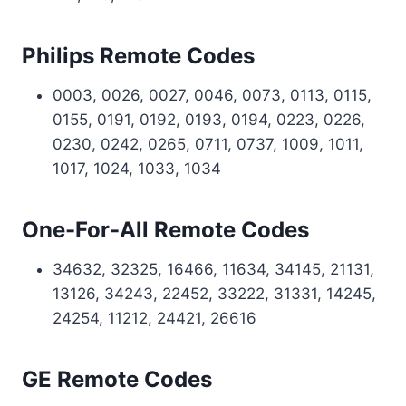
Philips Remote Codes
0003, 0026, 0027, 0046, 0073, 0113, 0115,
0155, 0191, 0192, 0193, 0194, 0223, 0226,
0230, 0242, 0265, 0711, 0737, 1009, 1011,
1017, 1024, 1033, 1034
One-For-All Remote Codes
34632, 32325, 16466, 11634, 34145, 21131,
13126, 34243, 22452, 33222, 31331, 14245,
24254, 11212, 24421, 26616
GE Remote Codes