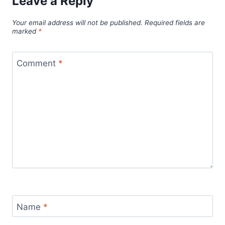
Leave a Reply
Your email address will not be published.
Required fields are
marked
*
Comment
*
Name
*