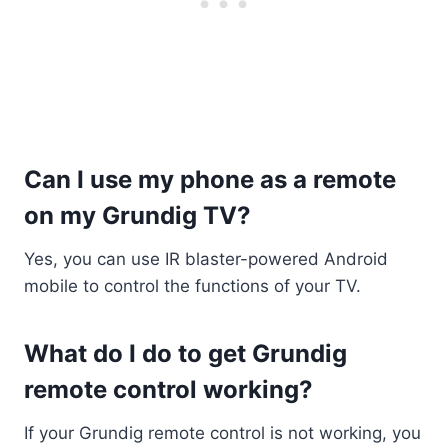
Can I use my phone as a remote
on my Grundig TV?
Yes, you can use IR blaster-powered Android
mobile to control the functions of your TV.
What do I do to get Grundig
remote control working?
If your Grundig remote control is not working, you