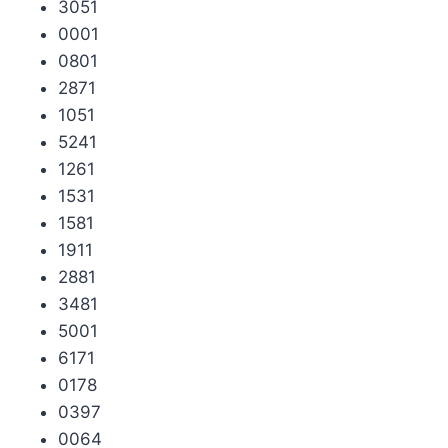
3051
0001
0801
2871
1051
5241
1261
1531
1581
1911
2881
3481
5001
6171
0178
0397
0064