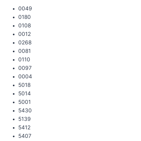
0049
0180
0108
0012
0268
0081
0110
0097
0004
5018
5014
5001
5430
5139
5412
5407