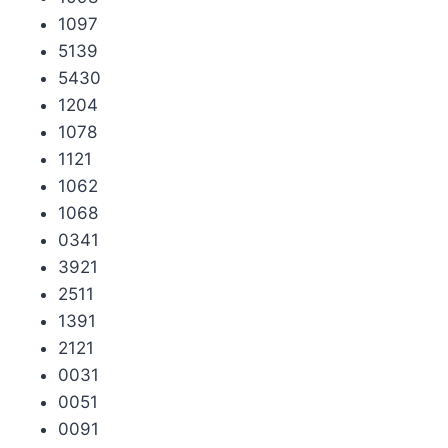
1097
5139
5430
1204
1078
1121
1062
1068
0341
3921
2511
1391
2121
0031
0051
0091