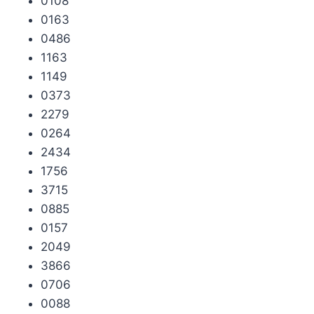
0108
0163
0486
1163
1149
0373
2279
0264
2434
1756
3715
0885
0157
2049
3866
0706
0088