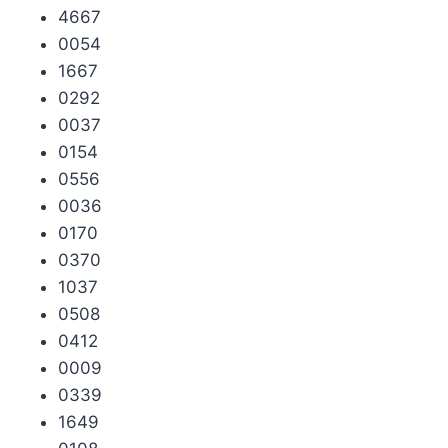
4667
0054
1667
0292
0037
0154
0556
0036
0170
0370
1037
0508
0412
0009
0339
1649