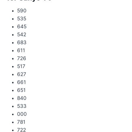
590
535
645
542
683
611
726
517
627
661
651
840
533
000
781
722