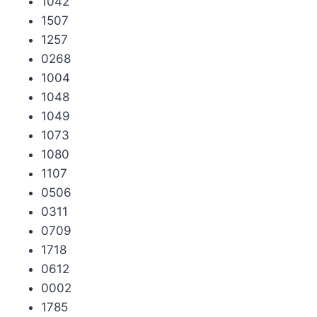
1042
1507
1257
0268
1004
1048
1049
1073
1080
1107
0506
0311
0709
1718
0612
0002
1785