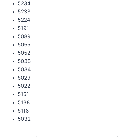
5234
5233
5224
5191
5089
5055
5052
5038
5034
5029
5022
5151
5138
5118
5032