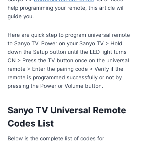
help programming your remote, this article will
guide you.
Here are quick step to program universal remote
to Sanyo TV. Power on your Sanyo TV > Hold
down the Setup button until the LED light turns
ON > Press the TV button once on the universal
remote > Enter the pairing code > Verify if the
remote is programmed successfully or not by
pressing the Power or Volume button.
Sanyo TV Universal Remote
Codes List
Below is the complete list of codes for