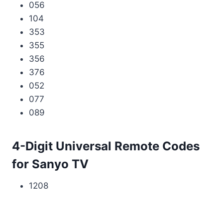
056
104
353
355
356
376
052
077
089
4-Digit Universal Remote Codes
for Sanyo TV
1208