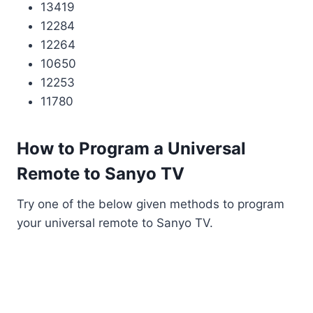
13419
12284
12264
10650
12253
11780
How to Program a Universal
Remote to Sanyo TV
Try one of the below given methods to program
your universal remote to Sanyo TV.