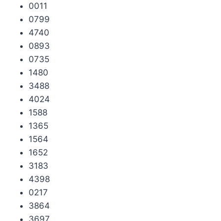
0011
0799
4740
0893
0735
1480
3488
4024
1588
1365
1564
1652
3183
4398
0217
3864
3697