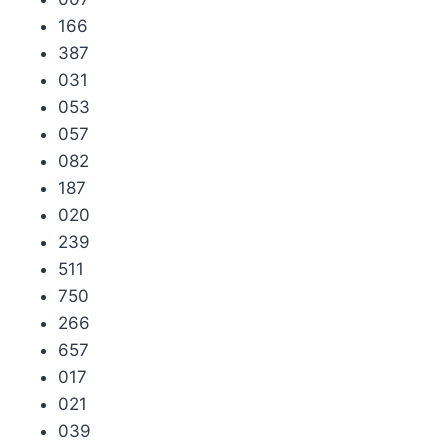
166
387
031
053
057
082
187
020
239
511
750
266
657
017
021
039