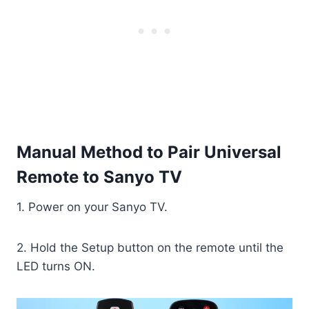
Manual Method to Pair Universal
Remote to Sanyo TV
1. Power on your Sanyo TV.
2. Hold the Setup button on the remote until the
LED turns ON.