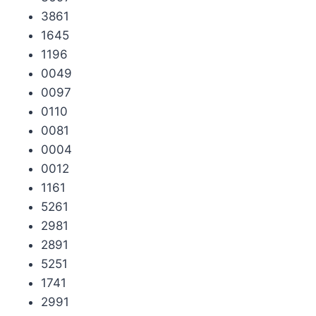
3861
1645
1196
0049
0097
0110
0081
0004
0012
1161
5261
2981
2891
5251
1741
2991