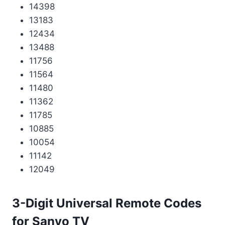
14398
13183
12434
13488
11756
11564
11480
11362
11785
10885
10054
11142
12049
3-Digit Universal Remote Codes
for Sanyo TV