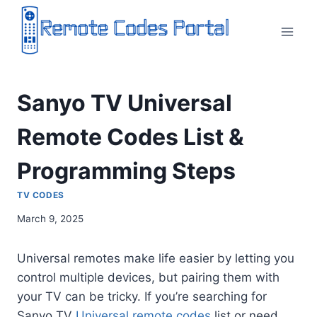
Skip
to
content
Sanyo TV Universal
Remote Codes List &
Programming Steps
TV CODES
March 9, 2025
Universal remotes make life easier by letting you
control multiple devices, but pairing them with
your TV can be tricky. If you’re searching for
Sanyo TV
Universal remote codes
list or need