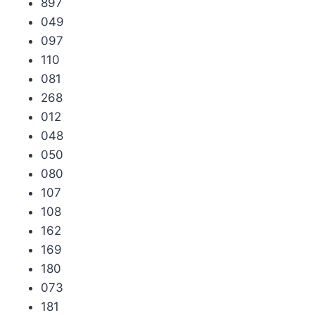
897
049
097
110
081
268
012
048
050
080
107
108
162
169
180
073
181