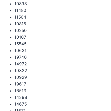
10893
11480
11564
10815
10250
10107
15545
10631
19740
14972
19332
10929
19617
16513
14398
14675
11612