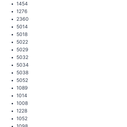
1454
1276
2360
5014
5018
5022
5029
5032
5034
5038
5052
1089
1014
1008
1228
1052
1098