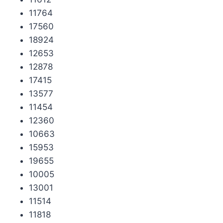
11764
17560
18924
12653
12878
17415
13577
11454
12360
10663
15953
19655
10005
13001
11514
11818