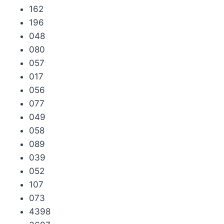
162
196
048
080
057
017
056
077
049
058
089
039
052
107
073
4398