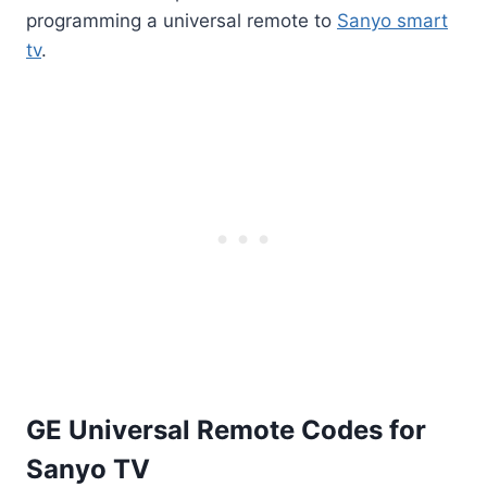
programming a universal remote to
Sanyo smart
tv
.
GE Universal Remote Codes for
Sanyo TV