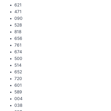
621
471
090
528
818
656
761
674
500
514
652
720
601
589
004
038