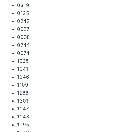
0319
0135
0243
0027
0038
0244
0074
1025
1041
1346
1109
1288
1301
1047
1043
1095