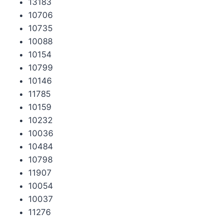
13183
10706
10735
10088
10154
10799
10146
11785
10159
10232
10036
10484
10798
11907
10054
10037
11276