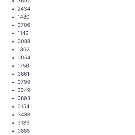
3697
2434
1480
0706
1142
0088
1362
0054
1756
3861
0799
2049
0893
0154
3488
3183
0885