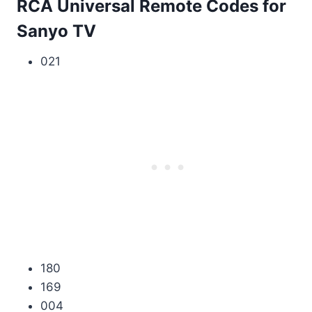
RCA Universal Remote Codes for
Sanyo TV
021
180
169
004