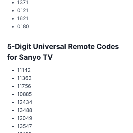
1371
0121
1621
0180
5-Digit Universal Remote Codes
for Sanyo TV
11142
11362
11756
10885
12434
13488
12049
13547