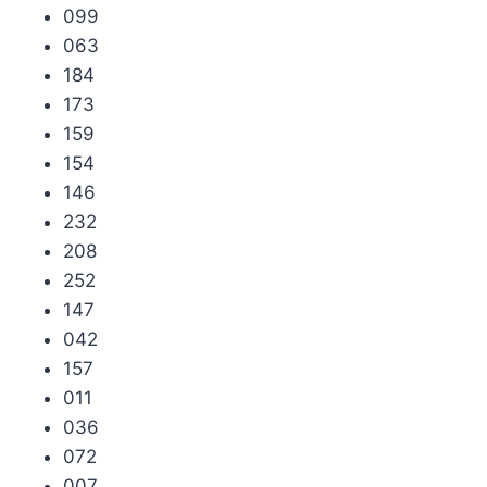
099
063
184
173
159
154
146
232
208
252
147
042
157
011
036
072
007