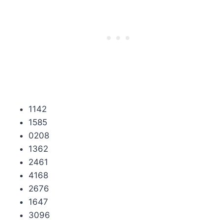
1142
1585
0208
1362
2461
4168
2676
1647
3096