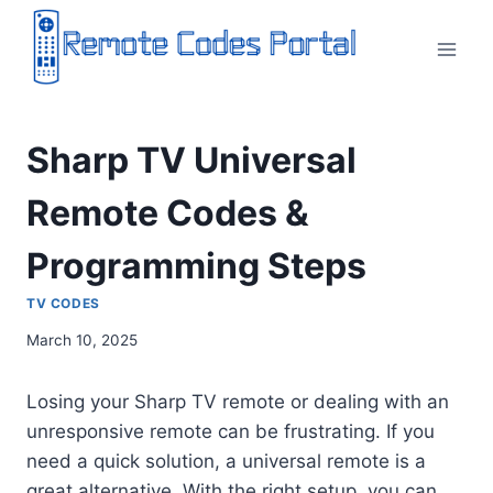
Skip
to
content
Sharp TV Universal
Remote Codes &
Programming Steps
TV CODES
March 10, 2025
Losing your Sharp TV remote or dealing with an
unresponsive remote can be frustrating. If you
need a quick solution, a universal remote is a
great alternative. With the right setup, you can