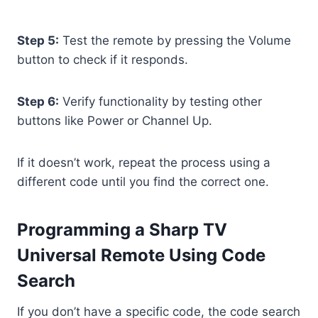
Step 5:
Test the remote by pressing the Volume
button to check if it responds.
Step 6:
Verify functionality by testing other
buttons like Power or Channel Up.
If it doesn’t work, repeat the process using a
different code until you find the correct one.
Programming a Sharp TV
Universal Remote Using Code
Search
If you don’t have a specific code, the code search