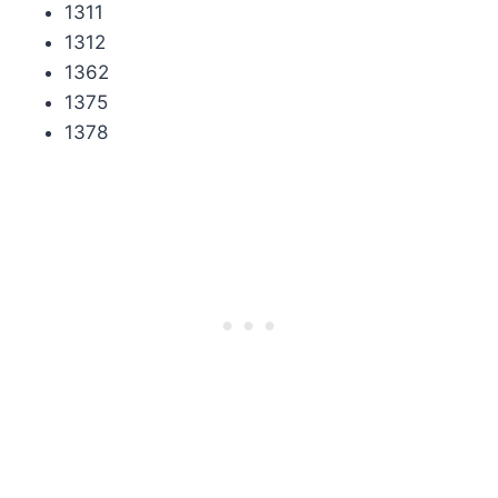
1311
1312
1362
1375
1378