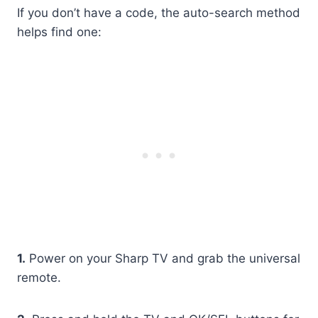
If you don’t have a code, the auto-search method
helps find one:
1.
Power on your Sharp TV and grab the universal
remote.