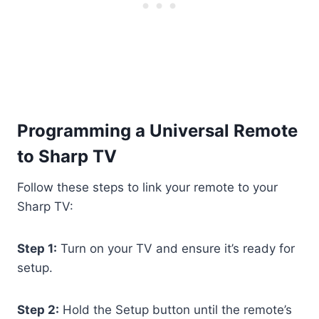
Programming a Universal Remote
to Sharp TV
Follow these steps to link your remote to your
Sharp TV:
Step 1:
Turn on your TV and ensure it’s ready for
setup.
Step 2:
Hold the Setup button until the remote’s