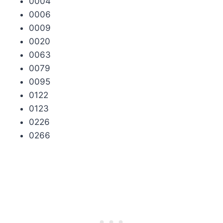
0004
0006
0009
0020
0063
0079
0095
0122
0123
0226
0266