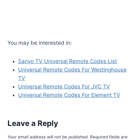
You may be interested in:
Sanyo TV Universal Remote Codes List
Universal Remote Codes For Westinghouse
TV
Universal Remote Codes For JVC TV
Universal Remote Codes For Element TV
Leave a Reply
Your email address will not be published.
Required fields are