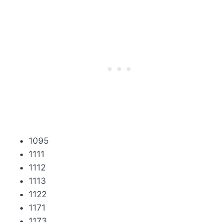
1095
1111
1112
1113
1122
1171
1173