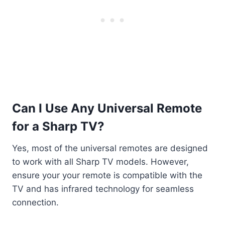
Can I Use Any Universal Remote
for a Sharp TV?
Yes, most of the universal remotes are designed
to work with all Sharp TV models. However,
ensure your your remote is compatible with the
TV and has infrared technology for seamless
connection.