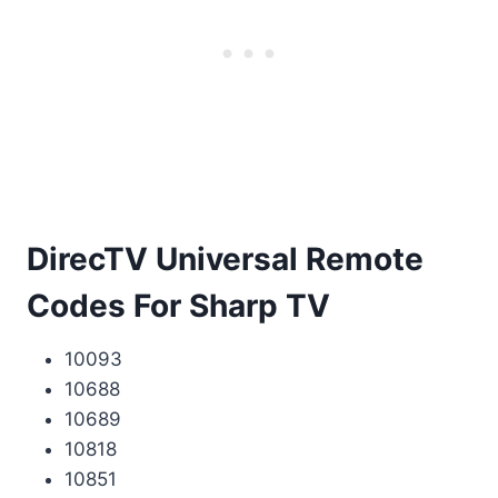
DirecTV Universal Remote
Codes For Sharp TV
10093
10688
10689
10818
10851