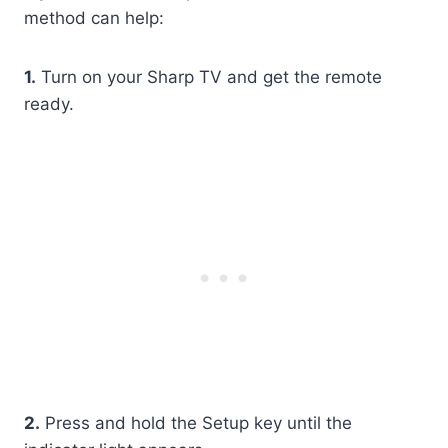
method can help:
1.
Turn on your Sharp TV and get the remote
ready.
2.
Press and hold the Setup key until the