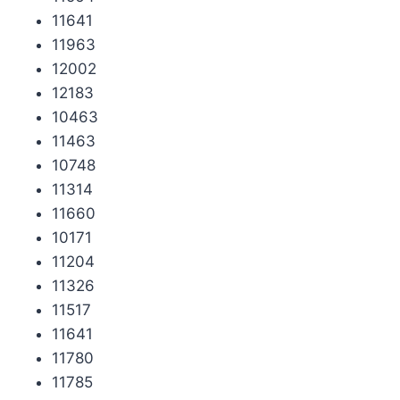
11641
11963
12002
12183
10463
11463
10748
11314
11660
10171
11204
11326
11517
11641
11780
11785