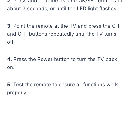
2.
Press and hold the TV and OK/SEL buttons for
about 3 seconds, or until the LED light flashes.
3.
Point the remote at the TV and press the CH+
and CH- buttons repeatedly until the TV turns
off.
4.
Press the Power button to turn the TV back
on.
5.
Test the remote to ensure all functions work
properly.