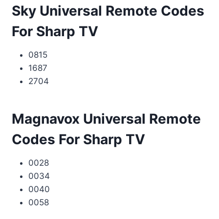
Sky Universal Remote Codes
For Sharp TV
0815
1687
2704
Magnavox Universal Remote
Codes For Sharp TV
0028
0034
0040
0058