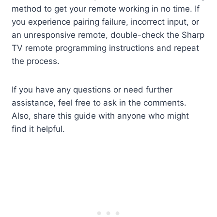
method to get your remote working in no time. If
you experience pairing failure, incorrect input, or
an unresponsive remote, double-check the Sharp
TV remote programming instructions and repeat
the process.
If you have any questions or need further
assistance, feel free to ask in the comments.
Also, share this guide with anyone who might
find it helpful.