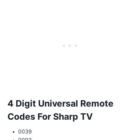
4 Digit Universal Remote
Codes For Sharp TV
0039
0093