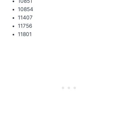
10851
10854
11407
11756
11801