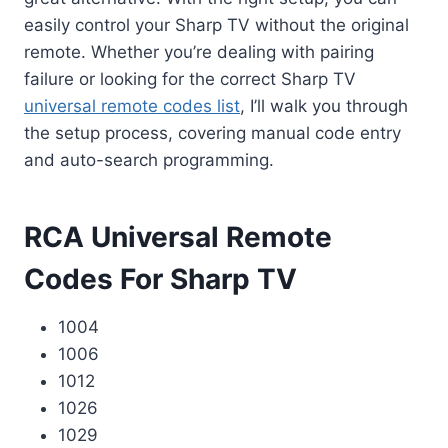
easily control your Sharp TV without the original
remote. Whether you’re dealing with pairing
failure or looking for the correct Sharp TV
universal remote codes list
, I’ll walk you through
the setup process, covering manual code entry
and auto-search programming.
RCA Universal Remote
Codes For Sharp TV
1004
1006
1012
1026
1029