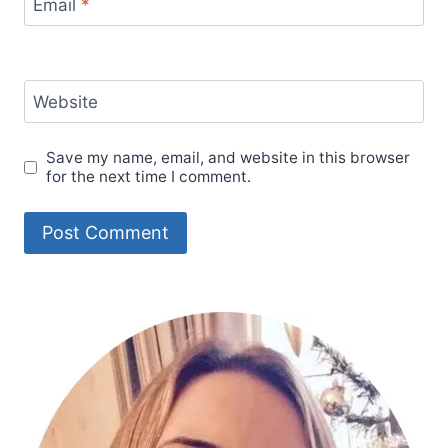
Email
*
Website
Save my name, email, and website in this browser
for the next time I comment.