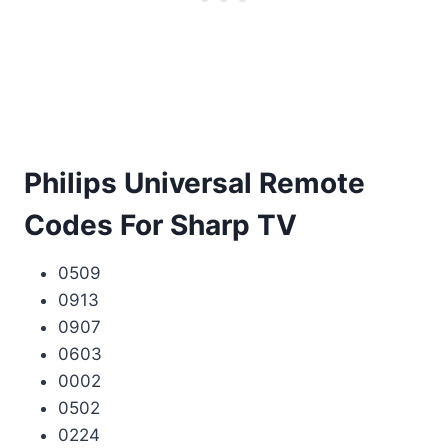
Philips Universal Remote
Codes For Sharp TV
0509
0913
0907
0603
0002
0502
0224