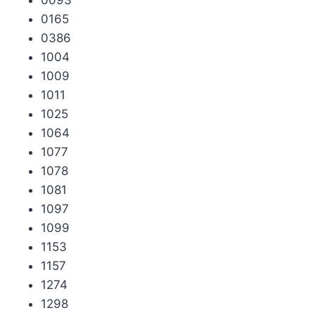
0165
0386
1004
1009
1011
1025
1064
1077
1078
1081
1097
1099
1153
1157
1274
1298