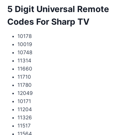
5 Digit Universal Remote
Codes For Sharp TV
10178
10019
10748
11314
11660
11710
11780
12049
10171
11204
11326
11517
11564