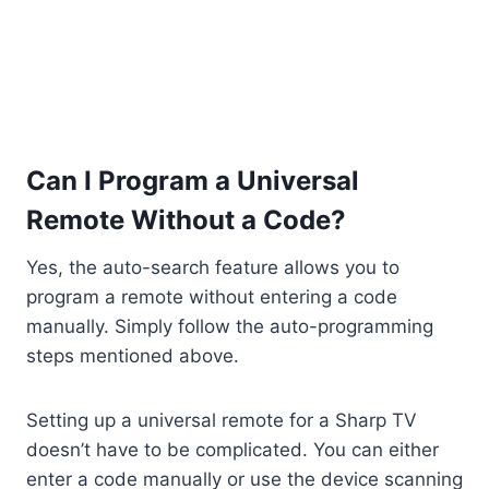
Can I Program a Universal
Remote Without a Code?
Yes, the auto-search feature allows you to
program a remote without entering a code
manually. Simply follow the auto-programming
steps mentioned above.
Setting up a universal remote for a Sharp TV
doesn’t have to be complicated. You can either
enter a code manually or use the device scanning