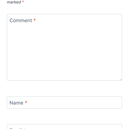
marked
*
Comment
*
Name
*