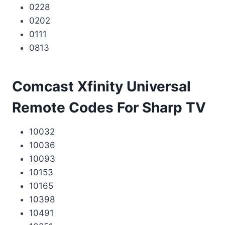
0228
0202
0111
0813
Comcast Xfinity Universal
Remote Codes For Sharp TV
10032
10036
10093
10153
10165
10398
10491