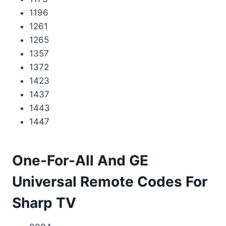
1196
1261
1265
1357
1372
1423
1437
1443
1447
One-For-All And GE
Universal Remote Codes For
Sharp TV