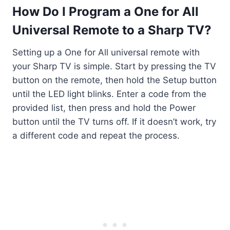
How Do I Program a One for All
Universal Remote to a Sharp TV?
Setting up a One for All universal remote with
your Sharp TV is simple. Start by pressing the TV
button on the remote, then hold the Setup button
until the LED light blinks. Enter a code from the
provided list, then press and hold the Power
button until the TV turns off. If it doesn’t work, try
a different code and repeat the process.