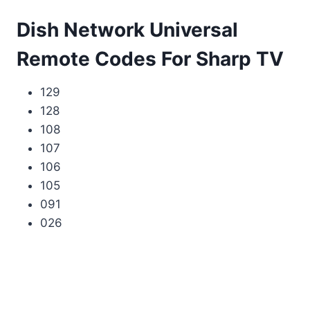
Dish Network Universal
Remote Codes For Sharp TV
129
128
108
107
106
105
091
026