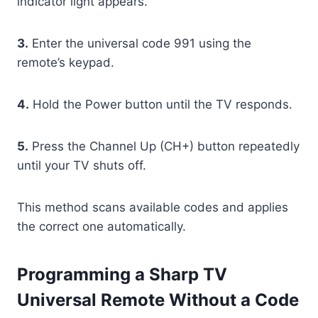
indicator light appears.
3.
Enter the universal code 991 using the
remote’s keypad.
4.
Hold the Power button until the TV responds.
5.
Press the Channel Up (CH+) button repeatedly
until your TV shuts off.
This method scans available codes and applies
the correct one automatically.
Programming a Sharp TV
Universal Remote Without a Code