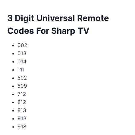
3 Digit Universal Remote
Codes For Sharp TV
002
013
014
111
502
509
712
812
813
913
918