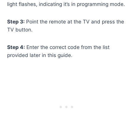
light flashes, indicating it’s in programming mode.
Step 3:
Point the remote at the TV and press the
TV button.
Step 4:
Enter the correct code from the list
provided later in this guide.