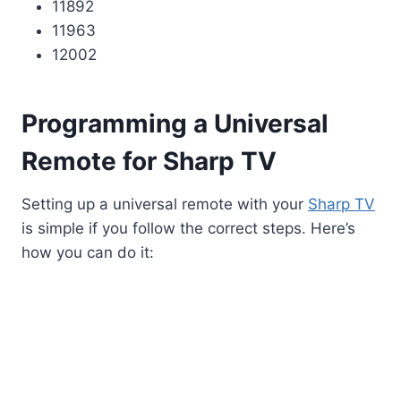
11892
11963
12002
Programming a Universal
Remote for Sharp TV
Setting up a universal remote with your
Sharp TV
is simple if you follow the correct steps. Here’s
how you can do it: