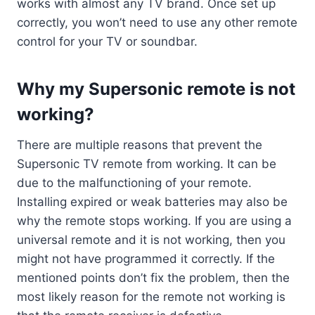
works with almost any TV brand. Once set up
correctly, you won’t need to use any other remote
control for your TV or soundbar.
Why my Supersonic remote is not
working?
There are multiple reasons that prevent the
Supersonic TV remote from working. It can be
due to the malfunctioning of your remote.
Installing expired or weak batteries may also be
why the remote stops working. If you are using a
universal remote and it is not working, then you
might not have programmed it correctly. If the
mentioned points don’t fix the problem, then the
most likely reason for the remote not working is