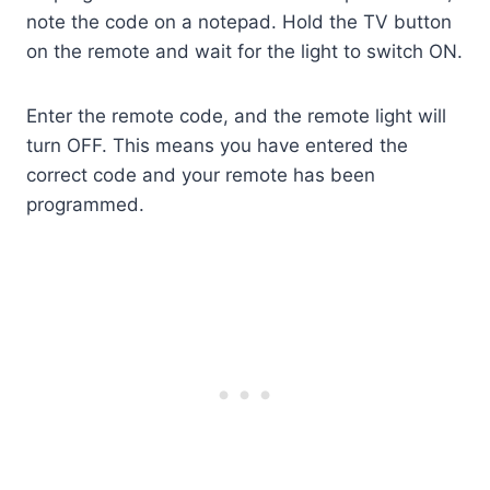
note the code on a notepad. Hold the TV button
on the remote and wait for the light to switch ON.
Enter the remote code, and the remote light will
turn OFF. This means you have entered the
correct code and your remote has been
programmed.