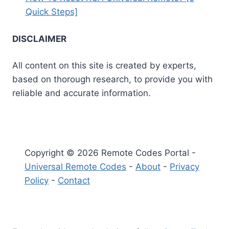
Quick Steps]
DISCLAIMER
All content on this site is created by experts,
based on thorough research, to provide you with
reliable and accurate information.
Copyright © 2026 Remote Codes Portal -
Universal Remote Codes
-
About
-
Privacy
Policy
-
Contact