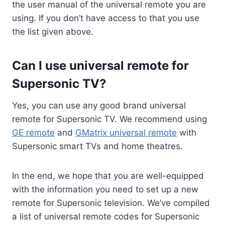
the user manual of the universal remote you are
using. If you don’t have access to that you use
the list given above.
Can I use universal remote for
Supersonic TV?
Yes, you can use any good brand universal
remote for Supersonic TV. We recommend using
GE remote
and
GMatrix universal remote
with
Supersonic smart TVs and home theatres.
In the end, we hope that you are well-equipped
with the information you need to set up a new
remote for Supersonic television. We’ve compiled
a list of universal remote codes for Supersonic