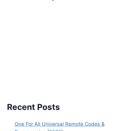
Recent Posts
One For All Universal Remote Codes &