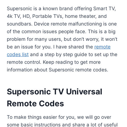
Supersonic is a known brand offering Smart TV,
4k TV, HD, Portable TVs, home theater, and
soundbars. Device remote malfunctioning is one
of the common issues people face. This is a big
problem for many users, but don’t worry, it won’t
be an issue for you. I have shared the
remote
codes list
and a step by step guide to set up the
remote control. Keep reading to get more
information about Supersonic remote codes.
Supersonic TV Universal
Remote Codes
To make things easier for you, we will go over
some basic instructions and share a lot of useful