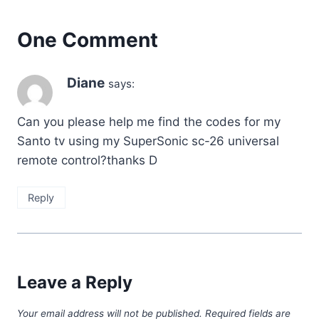
One Comment
Diane
says:
Can you please help me find the codes for my
Santo tv using my SuperSonic sc-26 universal
remote control?thanks D
Reply
Leave a Reply
Your email address will not be published.
Required fields are