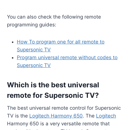
You can also check the following remote
programming guides:
How To program one for all remote to
Supersonic TV
Program universal remote without codes to
Supersonic TV
Which is the best universal
remote for Supersonic TV?
The best universal remote control for Supersonic
TV is the
Logitech Harmony 650
. The
Logitech
Harmony 650 is a very versatile remote that