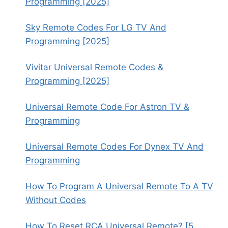
Programming [2025]
Sky Remote Codes For LG TV And
Programming [2025]
Vivitar Universal Remote Codes &
Programming [2025]
Universal Remote Code For Astron TV &
Programming
Universal Remote Codes For Dynex TV And
Programming
How To Program A Universal Remote To A TV
Without Codes
How To Reset RCA Universal Remote? [5