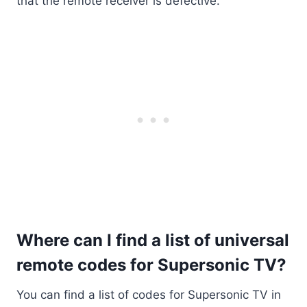
that the remote receiver is defective.
Where can I find a list of universal
remote codes for Supersonic TV?
You can find a list of codes for Supersonic TV in