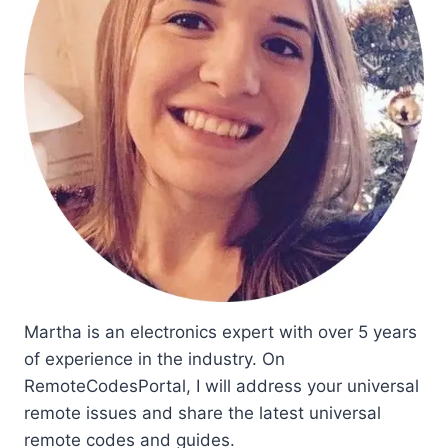
Martha is an electronics expert with over 5 years
of experience in the industry. On
RemoteCodesPortal, I will address your universal
remote issues and share the latest universal
remote codes and guides.