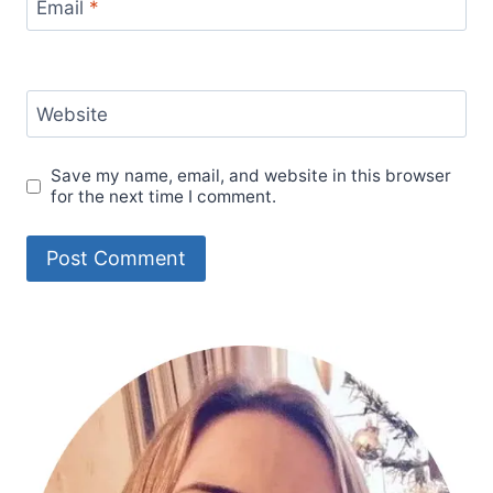
Email
*
Website
Save my name, email, and website in this browser
for the next time I comment.