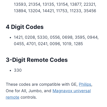
13593, 21354, 13135, 13154, 13877, 22321,
13894, 13204, 14421, 11753, 11233, 35456
4 Digit Codes
1421, 0208, 5330, 0556, 0698, 3595, 0944,
0455, 4701, 0241, 0096, 1019, 1285
3-Digit Remote Codes
330
These codes are compatible with GE,
Philips
,
One for All, Jumbo, and
Magnavox universal
remote
controls.