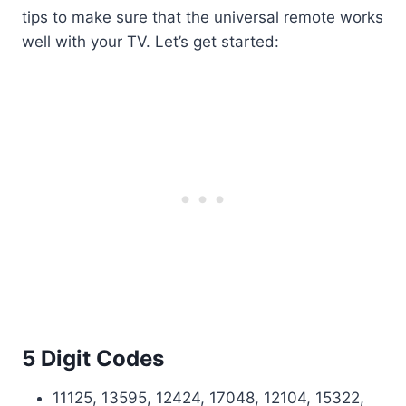
tips to make sure that the universal remote works
well with your TV. Let’s get started:
5 Digit Codes
11125, 13595, 12424, 17048, 12104, 15322,