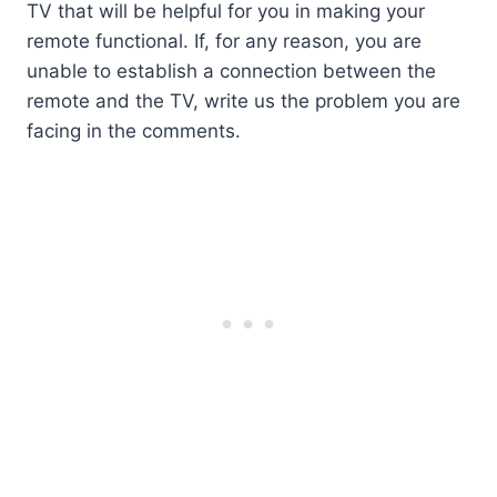
TV that will be helpful for you in making your
remote functional. If, for any reason, you are
unable to establish a connection between the
remote and the TV, write us the problem you are
facing in the comments.