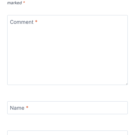
marked
*
Comment
*
Name
*