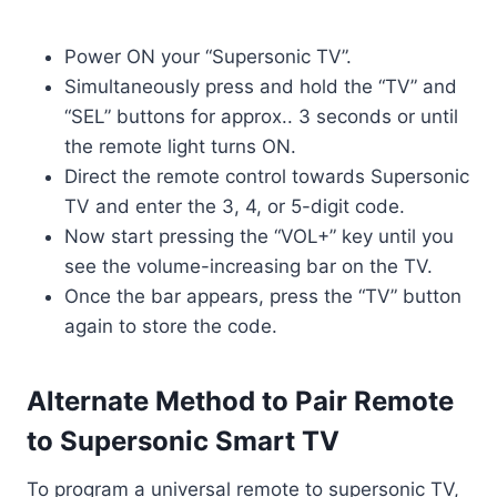
Power ON your “Supersonic TV”.
Simultaneously press and hold the “TV” and
“SEL” buttons for approx.. 3 seconds or until
the remote light turns ON.
Direct the remote control towards Supersonic
TV and enter the 3, 4, or 5-digit code.
Now start pressing the “VOL+” key until you
see the volume-increasing bar on the TV.
Once the bar appears, press the “TV” button
again to store the code.
Alternate Method to Pair Remote
to Supersonic Smart TV
To program a universal remote to supersonic TV,