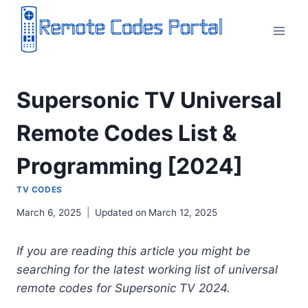
Skip
to
content
Supersonic TV Universal
Remote Codes List &
Programming [2024]
TV CODES
March 6, 2025
Updated on
March 12, 2025
If you are reading this article you might be
searching for the latest working list of universal
remote codes for Supersonic TV 2024.