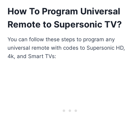
How To Program Universal
Remote to Supersonic TV?
You can follow these steps to program any
universal remote with codes to Supersonic HD,
4k, and Smart TVs: