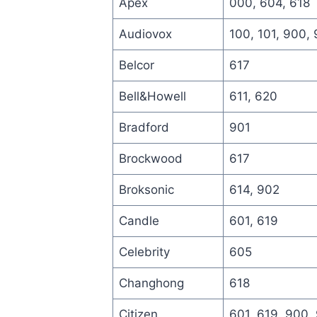
Apex
000, 604, 618
Audiovox
100, 101, 900,
Belcor
617
Bell&Howell
611, 620
Bradford
901
Brockwood
617
Broksonic
614, 902
Candle
601, 619
Celebrity
605
Changhong
618
Citizen
601, 619, 900,