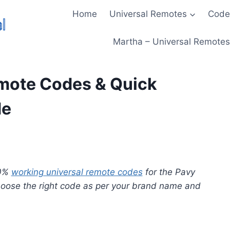
Home
Universal Remotes
Code
Martha – Universal Remotes 
mote Codes & Quick
de
00%
working universal remote codes
for the Pavy
choose the right code as per your brand name and