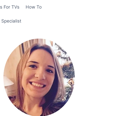
s For TVs
How To
Specialist