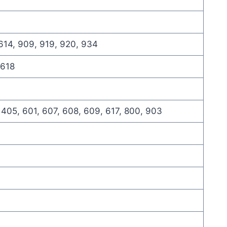
 614, 909, 919, 920, 934
 618
 405, 601, 607, 608, 609, 617, 800, 903