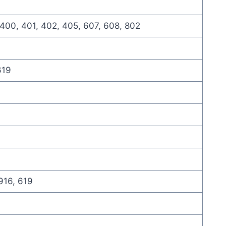
 400, 401, 402, 405, 607, 608, 802
619
916, 619