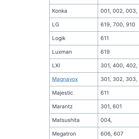
Konka
001, 002, 003,
LG
619, 700, 910
Logik
611
Luxman
619
LXI
301, 400, 402,
Magnavox
301, 302, 303,
Majestic
611
Marantz
301, 601
Matsushita
004,
Megatron
606, 607