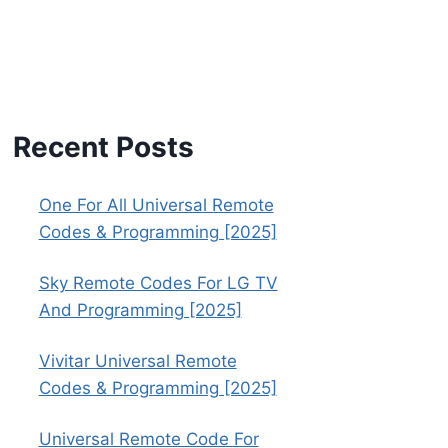
Recent Posts
One For All Universal Remote
Codes & Programming [2025]
Sky Remote Codes For LG TV
And Programming [2025]
Vivitar Universal Remote
Codes & Programming [2025]
Universal Remote Code For