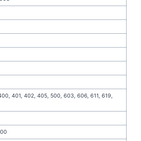
400, 401, 402, 405, 500, 603, 606, 611, 619,
900