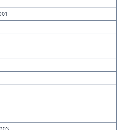
 901
 903