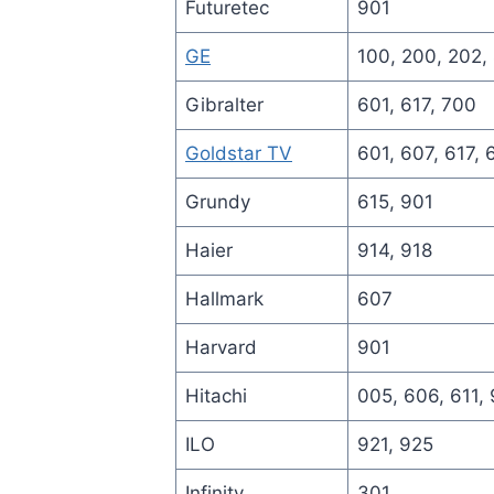
Futuretec
901
GE
100, 200, 202,
Gibralter
601, 617, 700
Goldstar TV
601, 607, 617, 
Grundy
615, 901
Haier
914, 918
Hallmark
607
Harvard
901
Hitachi
005, 606, 611, 
ILO
921, 925
Infinity
301