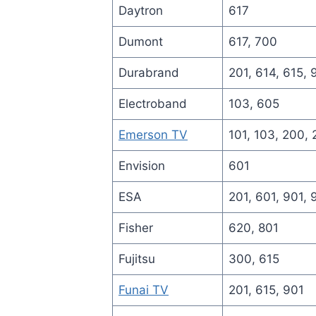
Daytron
617
Dumont
617, 700
Durabrand
201, 614, 615, 
Electroband
103, 605
Emerson TV
101, 103, 200, 
Envision
601
ESA
201, 601, 901,
Fisher
620, 801
Fujitsu
300, 615
Funai TV
201, 615, 901