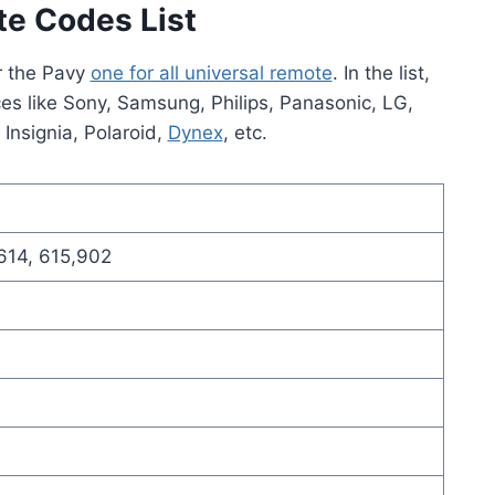
te Codes List
or the Pavy
one for all universal remote
. In the list,
ces like Sony, Samsung, Philips, Panasonic, LG,
, Insignia, Polaroid,
Dynex
, etc.
 614, 615,902