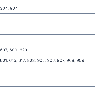
 304, 904
 607, 609, 620
 601, 615, 617, 803, 905, 906, 907, 908, 909