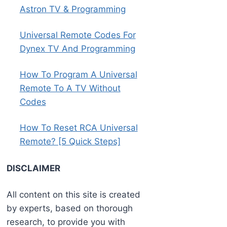
Astron TV & Programming
Universal Remote Codes For
Dynex TV And Programming
How To Program A Universal
Remote To A TV Without
Codes
How To Reset RCA Universal
Remote? [5 Quick Steps]
DISCLAIMER
All content on this site is created
by experts, based on thorough
research, to provide you with