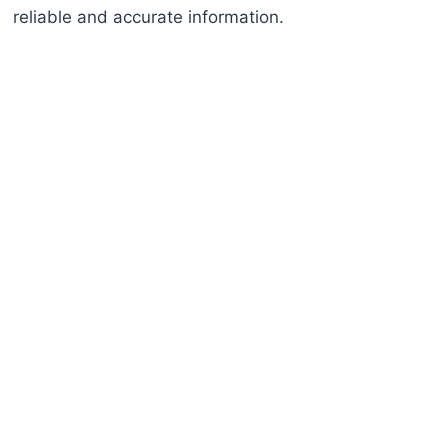
reliable and accurate information.