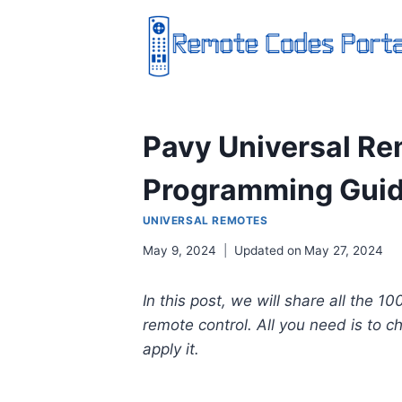
Skip
to
content
Pavy Universal Re
Programming Gui
UNIVERSAL REMOTES
May 9, 2024
Updated on
May 27, 2024
In this post, we will share all the 1
remote control. All you need is to 
apply it.