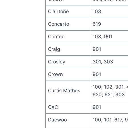
Clairtone
103
Concerto
619
Contec
103, 901
Craig
901
Crosley
301, 303
Crown
901
100, 102, 301, 
Curtis Mathes
620, 621, 903
CXC
901
Daewoo
100, 101, 617, 