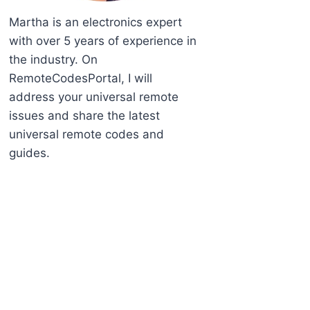
Martha is an electronics expert
with over 5 years of experience in
the industry. On
RemoteCodesPortal, I will
address your universal remote
issues and share the latest
universal remote codes and
guides.