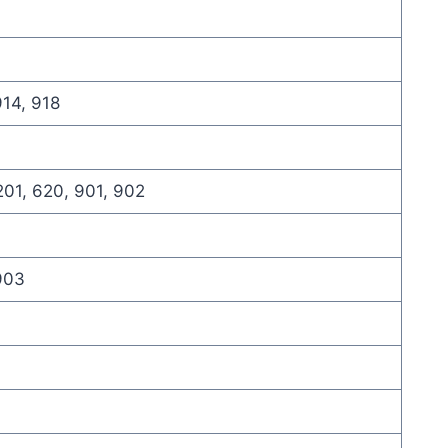
914, 918
201, 620, 901, 902
 903