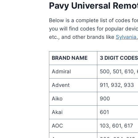
Pavy Universal Remo
Below is a complete list of codes f
you will find codes for popular devi
etc., and other brands like
Sylvania
BRAND NAME
3 DIGIT CODES
Admiral
500, 501, 610,
Advent
911, 932, 933
Aiko
900
Akai
601
AOC
103, 601, 617