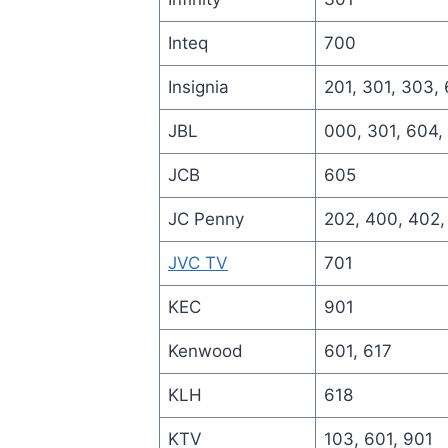
Inteq
700
Insignia
201, 301, 303,
JBL
000, 301, 604,
JCB
605
JC Penny
202, 400, 402,
JVC TV
701
KEC
901
Kenwood
601, 617
KLH
618
KTV
103, 601, 901