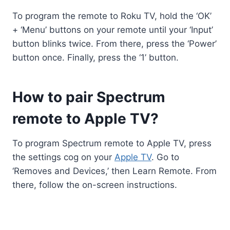
To program the remote to Roku TV, hold the ‘OK’
+ ‘Menu’ buttons on your remote until your ‘Input’
button blinks twice. From there, press the ‘Power’
button once. Finally, press the ‘1’ button.
How to pair Spectrum
remote to Apple TV?
To program Spectrum remote to Apple TV, press
the settings cog on your
Apple TV
. Go to
‘Removes and Devices,’ then Learn Remote. From
there, follow the on-screen instructions.