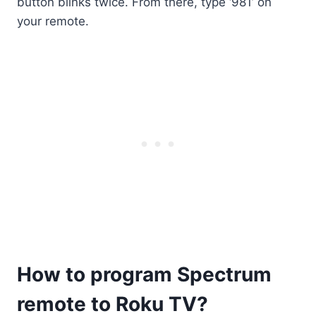
button blinks twice. From there, type ‘981’ on
your remote.
How to program Spectrum
remote to Roku TV?