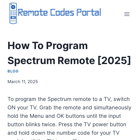
Skip
to
content
How To Program
Spectrum Remote [2025]
BLOG
March 11, 2025
To program the Spectrum remote to a TV, switch
ON your TV. Grab the remote and simultaneously
hold the Menu and OK buttons until the input
button blinks twice. Press the TV power button
and hold down the number code for your TV