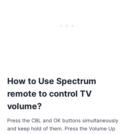
How to Use Spectrum
remote to control TV
volume?
Press the CBL and OK buttons simultaneously
and keep hold of them. Press the Volume Up