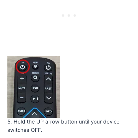
5. Hold the UP arrow button until your device
switches OFF.