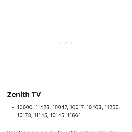
Zenith TV
10000, 11423, 10047, 10017, 10463, 11265,
10178, 11145, 10145, 11661