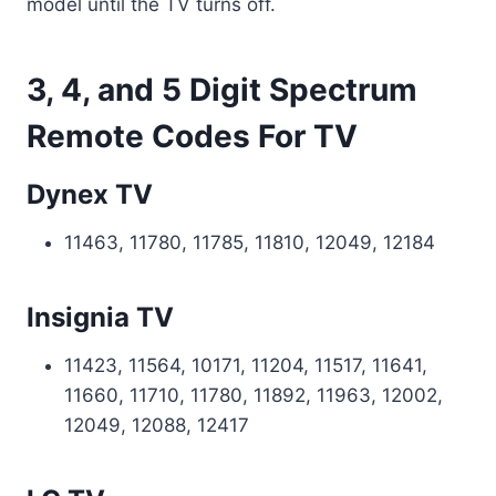
model until the TV turns off.
3, 4, and 5 Digit Spectrum
Remote Codes For TV
Dynex TV
11463, 11780, 11785, 11810, 12049, 12184
Insignia TV
11423, 11564, 10171, 11204, 11517, 11641,
11660, 11710, 11780, 11892, 11963, 12002,
12049, 12088, 12417