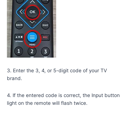
3. Enter the 3, 4, or 5-digit code of your TV
brand.
4. If the entered code is correct, the Input button
light on the remote will flash twice.