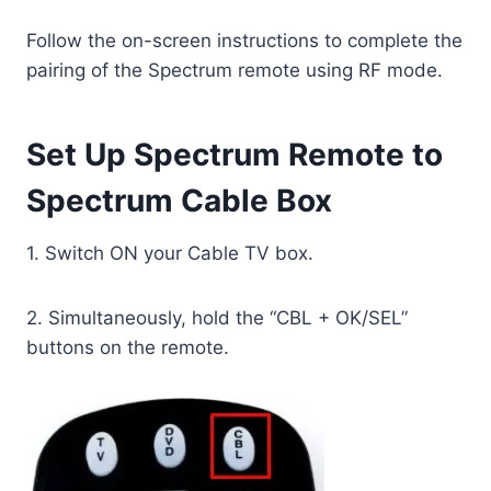
Follow the on-screen instructions to complete the
pairing of the Spectrum remote using RF mode.
Set Up Spectrum Remote to
Spectrum Cable Box
1. Switch ON your Cable TV box.
2. Simultaneously, hold the “CBL + OK/SEL”
buttons on the remote.