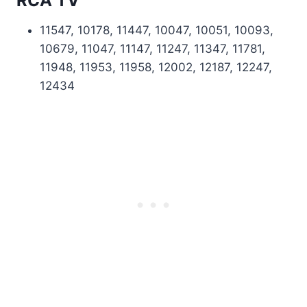
RCA TV
11547, 10178, 11447, 10047, 10051, 10093,
10679, 11047, 11147, 11247, 11347, 11781,
11948, 11953, 11958, 12002, 12187, 12247,
12434