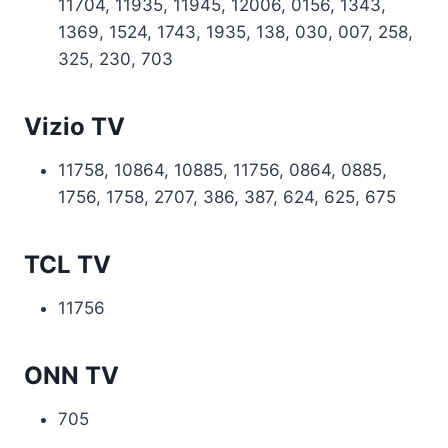
11704, 11935, 11945, 12006, 0156, 1343,
1369, 1524, 1743, 1935, 138, 030, 007, 258,
325, 230, 703
Vizio TV
11758, 10864, 10885, 11756, 0864, 0885,
1756, 1758, 2707, 386, 387, 624, 625, 675
TCL TV
11756
ONN TV
705