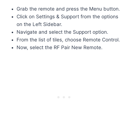
Grab the remote and press the Menu button.
Click on Settings & Support from the options
on the Left Sidebar.
Navigate and select the Support option.
From the list of tiles, choose Remote Control.
Now, select the RF Pair New Remote.