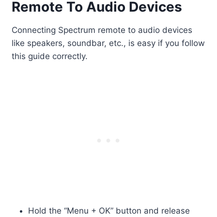
Remote To Audio Devices
Connecting Spectrum remote to audio devices
like speakers, soundbar, etc., is easy if you follow
this guide correctly.
Hold the “Menu + OK” button and release