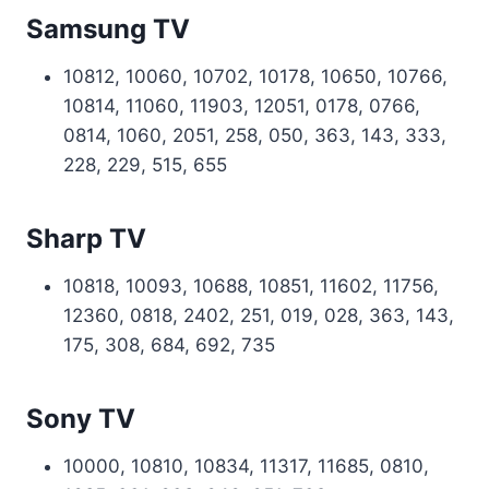
Samsung TV
10812, 10060, 10702, 10178, 10650, 10766,
10814, 11060, 11903, 12051, 0178, 0766,
0814, 1060, 2051, 258, 050, 363, 143, 333,
228, 229, 515, 655
Sharp TV
10818, 10093, 10688, 10851, 11602, 11756,
12360, 0818, 2402, 251, 019, 028, 363, 143,
175, 308, 684, 692, 735
Sony TV
10000, 10810, 10834, 11317, 11685, 0810,