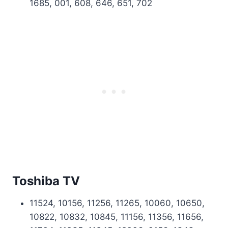
1685, 001, 608, 646, 651, 702
Toshiba TV
11524, 10156, 11256, 11265, 10060, 10650,
10822, 10832, 10845, 11156, 11356, 11656,