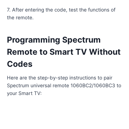
7. After entering the code, test the functions of
the remote.
Programming Spectrum
Remote to Smart TV Without
Codes
Here are the step-by-step instructions to pair
Spectrum universal remote 1060BC2/1060BC3 to
your Smart TV: