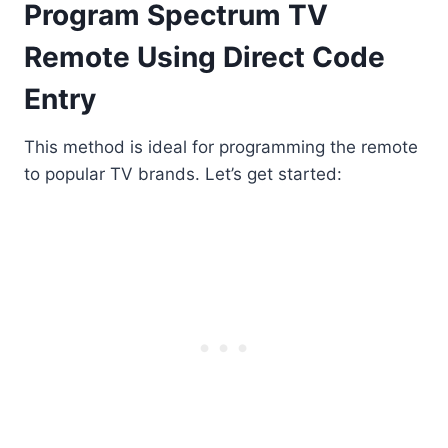
Program Spectrum TV
Remote Using Direct Code
Entry
This method is ideal for programming the remote
to popular TV brands. Let’s get started: