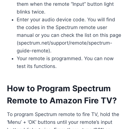
them when the remote “Input” button light
blinks twice.
Enter your audio device code. You will find
the codes in the Spectrum remote user
manual or you can check the list on this page
(spectrum.net/support/remote/spectrum-
guide-remote).
Your remote is programmed. You can now
test its functions.
How to Program Spectrum
Remote to Amazon Fire TV?
To program Spectrum remote to fire TV, hold the
‘Menu’ + ‘OK’ buttons until your remote’s input